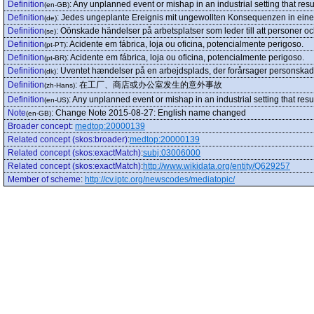
Definition
:
Any unplanned event or mishap in an industrial setting that res
(en-GB)
Definition
:
Jedes ungeplante Ereignis mit ungewollten Konsequenzen in einer
(de)
Definition
:
Oönskade händelser på arbetsplatser som leder till att personer o
(se)
Definition
:
Acidente em fábrica, loja ou oficina, potencialmente perigoso.
(pt-PT)
Definition
:
Acidente em fábrica, loja ou oficina, potencialmente perigoso.
(pt-BR)
Definition
:
Uventet hændelser på en arbejdsplads, der forårsager personskad
(dk)
Definition
:
在工厂、商店或办公室发生的意外事故
(zh-Hans)
Definition
:
Any unplanned event or mishap in an industrial setting that resu
(en-US)
Note
:
Change Note 2015-08-27: English name changed
(en-GB)
Broader concept
:
medtop:20000139
Related concept (skos:broader)
:
medtop:20000139
Related concept (skos:exactMatch)
:
subj:03006000
Related concept (skos:exactMatch)
:
http://www.wikidata.org/entity/Q629257
Member of scheme
:
http://cv.iptc.org/newscodes/mediatopic/