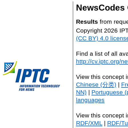
NewsCodes 
Results
from reque
Copyright 2026 IP
(CC BY) 4.0 licens
Find a list of all 
http://cv.iptc.org/
View this concept 
Chinese (分类)
|
Fr
NN)
|
Portuguese (
languages
View this concept 
RDF/XML
|
RDF/Tur