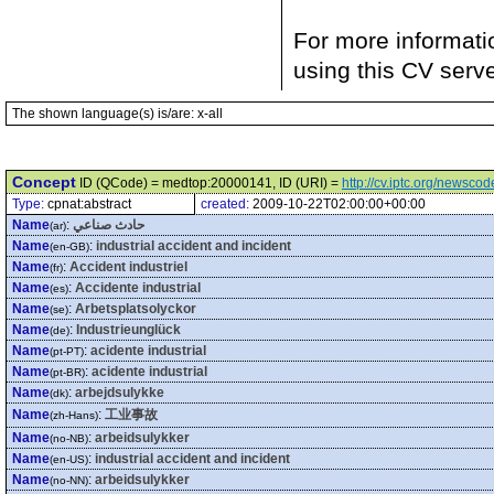
For more informati
using this CV serv
The shown language(s) is/are: x-all
Concept
ID (QCode) = medtop:20000141, ID (URI) =
http://cv.iptc.org/newsc
Type:
cpnat:abstract
created:
2009-10-22T02:00:00+00:00
Name
:
حادث صناعي
(ar)
Name
:
industrial accident and incident
(en-GB)
Name
:
Accident industriel
(fr)
Name
:
Accidente industrial
(es)
Name
:
Arbetsplatsolyckor
(se)
Name
:
Industrieunglück
(de)
Name
:
acidente industrial
(pt-PT)
Name
:
acidente industrial
(pt-BR)
Name
:
arbejdsulykke
(dk)
Name
:
工业事故
(zh-Hans)
Name
:
arbeidsulykker
(no-NB)
Name
:
industrial accident and incident
(en-US)
Name
:
arbeidsulykker
(no-NN)