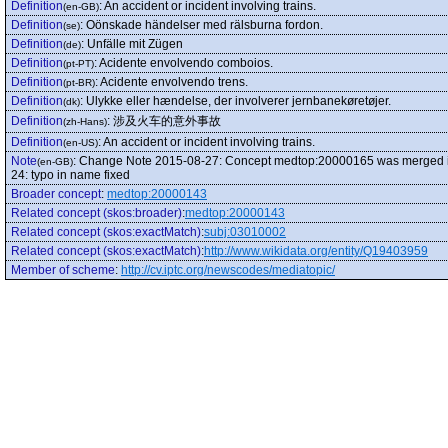
Definition
:
An accident or incident involving trains.
(en-GB)
Definition
:
Oönskade händelser med rälsburna fordon.
(se)
Definition
:
Unfälle mit Zügen
(de)
Definition
:
Acidente envolvendo comboios.
(pt-PT)
Definition
:
Acidente envolvendo trens.
(pt-BR)
Definition
:
Ulykke eller hændelse, der involverer jernbanekøretøjer.
(dk)
Definition
:
涉及火车的意外事故
(zh-Hans)
Definition
:
An accident or incident involving trains.
(en-US)
Note
:
Change Note 2015-08-27: Concept medtop:20000165 was merged into t
(en-GB)
24: typo in name fixed
Broader concept
:
medtop:20000143
Related concept (skos:broader)
:
medtop:20000143
Related concept (skos:exactMatch)
:
subj:03010002
Related concept (skos:exactMatch)
:
http://www.wikidata.org/entity/Q19403959
Member of scheme
:
http://cv.iptc.org/newscodes/mediatopic/