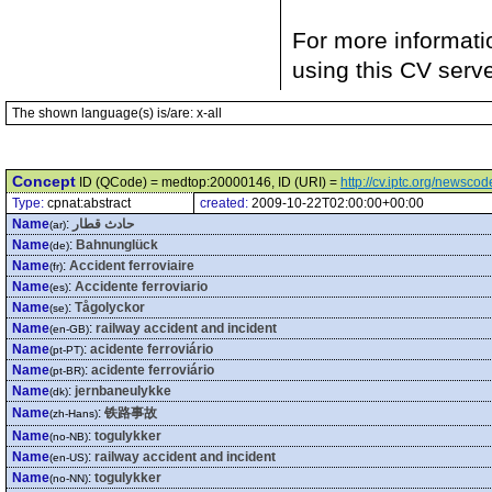
For more informati
using this CV serv
The shown language(s) is/are: x-all
Concept
ID (QCode) = medtop:20000146, ID (URI) =
http://cv.iptc.org/newsc
Type:
cpnat:abstract
created:
2009-10-22T02:00:00+00:00
Name
:
حادث قطار
(ar)
Name
:
Bahnunglück
(de)
Name
:
Accident ferroviaire
(fr)
Name
:
Accidente ferroviario
(es)
Name
:
Tågolyckor
(se)
Name
:
railway accident and incident
(en-GB)
Name
:
acidente ferroviário
(pt-PT)
Name
:
acidente ferroviário
(pt-BR)
Name
:
jernbaneulykke
(dk)
Name
:
铁路事故
(zh-Hans)
Name
:
togulykker
(no-NB)
Name
:
railway accident and incident
(en-US)
Name
:
togulykker
(no-NN)