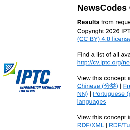
NewsCodes 
Results
from reque
Copyright 2026 IP
(CC BY) 4.0 licens
Find a list of all 
http://cv.iptc.org/
View this concept 
Chinese (分类)
|
Fr
NN)
|
Portuguese (
languages
View this concept 
RDF/XML
|
RDF/Tur