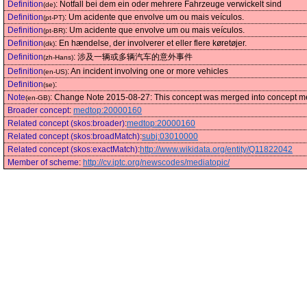
Definition
:
Notfall bei dem ein oder mehrere Fahrzeuge verwickelt sind
(de)
Definition
:
Um acidente que envolve um ou mais veículos.
(pt-PT)
Definition
:
Um acidente que envolve um ou mais veículos.
(pt-BR)
Definition
:
En hændelse, der involverer et eller flere køretøjer.
(dk)
Definition
:
涉及一辆或多辆汽车的意外事件
(zh-Hans)
Definition
:
An incident involving one or more vehicles
(en-US)
Definition
:
(se)
Note
:
Change Note 2015-08-27: This concept was merged into concept medt
(en-GB)
Broader concept
:
medtop:20000160
Related concept (skos:broader)
:
medtop:20000160
Related concept (skos:broadMatch)
:
subj:03010000
Related concept (skos:exactMatch)
:
http://www.wikidata.org/entity/Q11822042
Member of scheme
:
http://cv.iptc.org/newscodes/mediatopic/