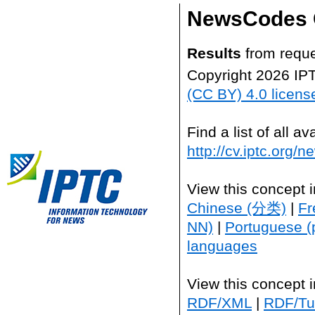
NewsCodes 
Results
from reque
Copyright 2026 IP
(CC BY) 4.0 licens
Find a list of all 
http://cv.iptc.org/
View this concept 
Chinese (分类)
|
Fr
NN)
|
Portuguese (
languages
View this concept 
RDF/XML
|
RDF/Tur