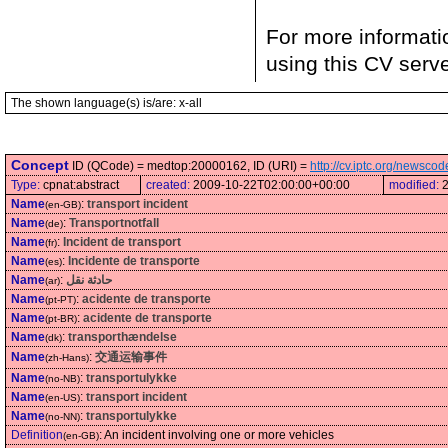
For more informati
using this CV serv
The shown language(s) is/are: x-all
Concept
ID (QCode) = medtop:20000162, ID (URI) =
http://cv.iptc.org/newsc
Type:
cpnat:abstract
created:
2009-10-22T02:00:00+00:00
modified:
Name
:
transport incident
(en-GB)
Name
:
Transportnotfall
(de)
Name
:
Incident de transport
(fr)
Name
:
Incidente de transporte
(es)
Name
:
حادثة نقل
(ar)
Name
:
acidente de transporte
(pt-PT)
Name
:
acidente de transporte
(pt-BR)
Name
:
transporthændelse
(dk)
Name
:
交通运输事件
(zh-Hans)
Name
:
transportulykke
(no-NB)
Name
:
transport incident
(en-US)
Name
:
transportulykke
(no-NN)
Definition
:
An incident involving one or more vehicles
(en-GB)