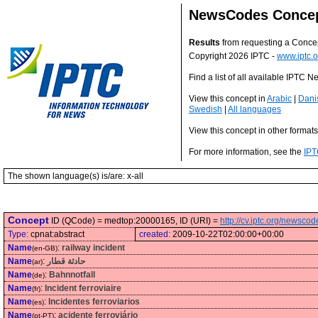
NewsCodes Conce
Results
from requesting a Conce
Copyright 2026 IPTC -
www.iptc.o
Find a list of all available IPTC
View this concept in
Arabic
|
Dani
Swedish
|
All languages
View this concept in other format
For more information, see the
IPT
The shown language(s) is/are: x-all
Concept
ID (QCode) = medtop:20000165, ID (URI) =
http://cv.iptc.org/newsc
Type:
cpnat:abstract
created:
2009-10-22T02:00:00+00:00
Name
:
railway incident
(en-GB)
Name
:
حادثة قطار
(ar)
Name
:
Bahnnotfall
(de)
Name
:
Incident ferroviaire
(fr)
Name
:
Incidentes ferroviarios
(es)
Name
:
acidente ferroviário
(pt-PT)