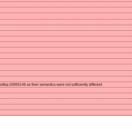
op:20000146 as their semantics were not sufficiently different