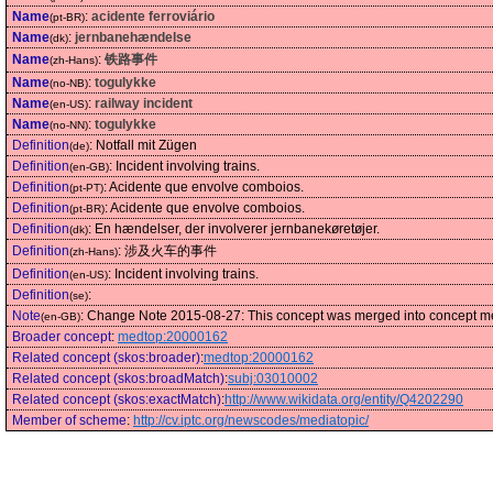
Name
:
acidente ferroviário
(pt-BR)
Name
:
jernbanehændelse
(dk)
Name
:
铁路事件
(zh-Hans)
Name
:
togulykke
(no-NB)
Name
:
railway incident
(en-US)
Name
:
togulykke
(no-NN)
Definition
:
Notfall mit Zügen
(de)
Definition
:
Incident involving trains.
(en-GB)
Definition
:
Acidente que envolve comboios.
(pt-PT)
Definition
:
Acidente que envolve comboios.
(pt-BR)
Definition
:
En hændelser, der involverer jernbanekøretøjer.
(dk)
Definition
:
涉及火车的事件
(zh-Hans)
Definition
:
Incident involving trains.
(en-US)
Definition
:
(se)
Note
:
Change Note 2015-08-27: This concept was merged into concept medt
(en-GB)
Broader concept
:
medtop:20000162
Related concept (skos:broader)
:
medtop:20000162
Related concept (skos:broadMatch)
:
subj:03010002
Related concept (skos:exactMatch)
:
http://www.wikidata.org/entity/Q4202290
Member of scheme
:
http://cv.iptc.org/newscodes/mediatopic/