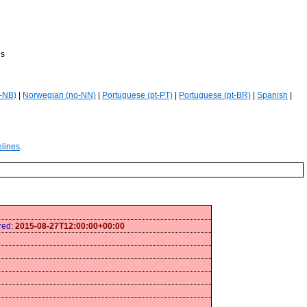
es
-NB)
|
Norwegian (no-NN)
|
Portuguese (pt-PT)
|
Portuguese (pt-BR)
|
Spanish
|
elines
.
ired:
2015-08-27T12:00:00+00:00