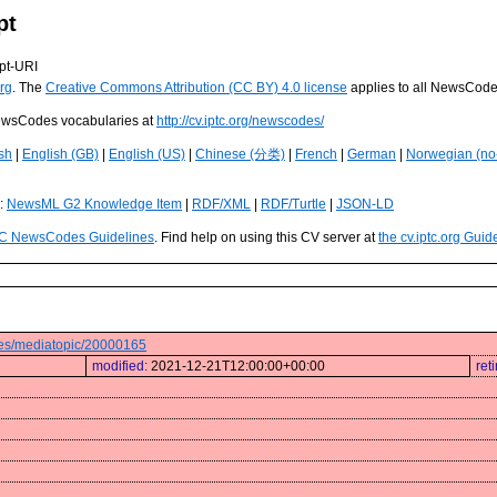
pt
pt-URI
rg
. The
Creative Commons Attribution (CC BY) 4.0 license
applies to all NewsCod
 NewsCodes vocabularies at
http://cv.iptc.org/newscodes/
sh
|
English (GB)
|
English (US)
|
Chinese (分类)
|
French
|
German
|
Norwegian (no
s:
NewsML G2 Knowledge Item
|
RDF/XML
|
RDF/Turtle
|
JSON-LD
C NewsCodes Guidelines
. Find help on using this CV server at
the cv.iptc.org Guid
odes/mediatopic/20000165
modified:
2021-12-21T12:00:00+00:00
ret