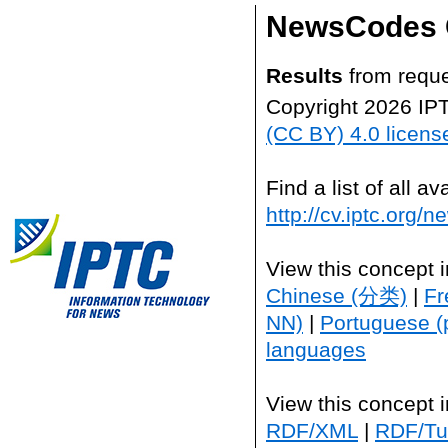
NewsCodes 
Results
from reque
Copyright 2026 IP
(CC BY) 4.0 licens
Find a list of all 
http://cv.iptc.org/
View this concept 
Chinese (分类)
|
Fr
NN)
|
Portuguese (
languages
View this concept 
RDF/XML
|
RDF/Tur