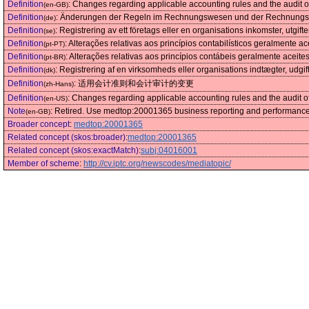
Definition
:
Changes regarding applicable accounting rules and the audit o
(en-GB)
Definition
:
Änderungen der Regeln im Rechnungswesen und der Rechnungs
(de)
Definition
:
Registrering av ett företags eller en organisations inkomster, utgifte
(se)
Definition
:
Alterações relativas aos princípios contabilísticos geralmente ac
(pt-PT)
Definition
:
Alterações relativas aos princípios contábeis geralmente aceites
(pt-BR)
Definition
:
Registrering af en virksomheds eller organisations indtægter, udgifte
(dk)
Definition
:
适用会计准则和会计审计的变更
(zh-Hans)
Definition
:
Changes regarding applicable accounting rules and the audit o
(en-US)
Note
:
Retired. Use medtop:20001365 business reporting and performance
(en-GB)
Broader concept
:
medtop:20001365
Related concept (skos:broader)
:
medtop:20001365
Related concept (skos:exactMatch)
:
subj:04016001
Member of scheme
:
http://cv.iptc.org/newscodes/mediatopic/