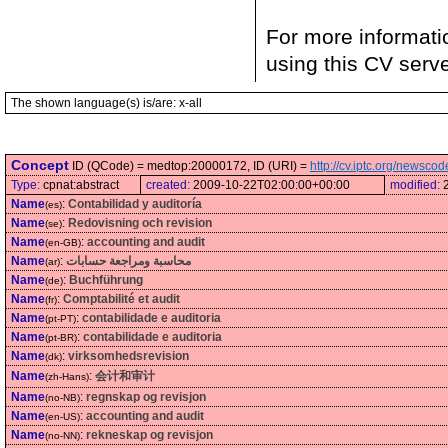
For more informati
using this CV serv
The shown language(s) is/are: x-all
Concept
ID (QCode) = medtop:20000172, ID (URI) =
http://cv.iptc.org/newsc
Type:
cpnat:abstract
created:
2009-10-22T02:00:00+00:00
modified:
Name
:
Contabilidad y auditoría
(es)
Name
:
Redovisning och revision
(se)
Name
:
accounting and audit
(en-GB)
Name
:
محاسبة ومراجعة حسابات
(ar)
Name
:
Buchführung
(de)
Name
:
Comptabilité et audit
(fr)
Name
:
contabilidade e auditoria
(pt-PT)
Name
:
contabilidade e auditoria
(pt-BR)
Name
:
virksomhedsrevision
(dk)
Name
:
会计和审计
(zh-Hans)
Name
:
regnskap og revisjon
(no-NB)
Name
:
accounting and audit
(en-US)
Name
:
rekneskap og revisjon
(no-NN)