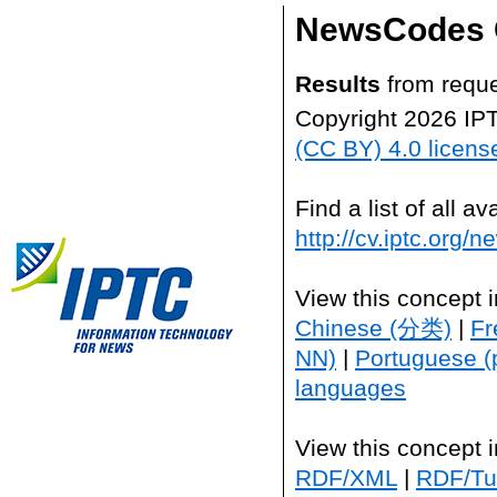
NewsCodes 
Results
from reque
Copyright 2026 IP
(CC BY) 4.0 licens
Find a list of all 
http://cv.iptc.org/
View this concept 
Chinese (分类)
|
Fr
NN)
|
Portuguese (
languages
View this concept 
RDF/XML
|
RDF/Tur