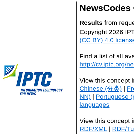
NewsCodes 
Results
from reque
Copyright 2026 IP
(CC BY) 4.0 licens
Find a list of all 
http://cv.iptc.org/
View this concept 
Chinese (分类)
|
Fr
NN)
|
Portuguese (
languages
View this concept 
RDF/XML
|
RDF/Tur