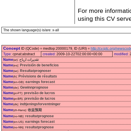
For more informati
using this CV serv
The shown language(s) is/are: x-all
Concept
ID (QCode) = medtop:20000179, ID (URI) =
http://cv.iptc.org/newsc
Type:
cpnat:abstract
created:
2009-10-22T02:00:00+00:00
modified:
Name
:
تقديرات ارباح
(ar)
Name
:
Previsión de beneficios
(es)
Name
:
Resultatprognoser
(se)
Name
:
Prévisions de résultats
(fr)
Name
:
earnings forecast
(en-GB)
Name
:
Gewinnprognose
(de)
Name
:
previsão de lucros
(pt-PT)
Name
:
previsão de lucros
(pt-BR)
Name
:
indtjeningsforventninger
(dk)
Name
:
收益预期
(zh-Hans)
Name
:
resultatprognose
(no-NB)
Name
:
earnings forecast
(en-US)
Name
:
resultatprognose
(no-NN)