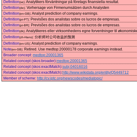
Definition
:
Analytikers förväntningar på företags finansiella resultat.
(se)
Definition
:
Vorhersage von Firmenumsätzen durch Analysten
(de)
Definition
:
Analyst prediction of company earnings.
(en-GB)
Definition
:
Previsões dos analistas sobre os lucros de empresas.
(pt-PT)
Definition
:
Previsões dos analistas sobre os lucros de empresas.
(pt-BR)
Definition
:
Analytikeres eller virksomhedens egne forventninger til økonomiske
(dk)
Definition
:
分析师对公司收益的预测
(zh-Hans)
Definition
:
Analyst prediction of company earnings.
(en-US)
Note
:
Retired. Use medtop:20000178 corporate earnings instead.
(en-GB)
Broader concept
:
medtop:20001365
Related concept (skos:broader)
:
medtop:20001365
Related concept (skos:exactMatch)
:
subj:04016016
Related concept (skos:exactMatch)
:
http://www.wikidata.org/entity/Q5449712
Member of scheme
:
http://cv.iptc.org/newscodes/mediatopic/