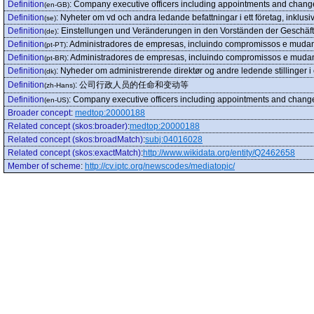
Definition
:
Company executive officers including appointments and chang
(en-GB)
Definition
:
Nyheter om vd och andra ledande befattningar i ett företag, inklus
(se)
Definition
:
Einstellungen und Veränderungen in den Vorständen der Geschäf
(de)
Definition
:
Administradores de empresas, incluindo compromissos e muda
(pt-PT)
Definition
:
Administradores de empresas, incluindo compromissos e muda
(pt-BR)
Definition
:
Nyheder om administrerende direktør og andre ledende stillinger 
(dk)
Definition
:
公司行政人员的任命和变动等
(zh-Hans)
Definition
:
Company executive officers including appointments and chang
(en-US)
Broader concept
:
medtop:20000188
Related concept (skos:broader)
:
medtop:20000188
Related concept (skos:broadMatch)
:
subj:04016028
Related concept (skos:exactMatch)
:
http://www.wikidata.org/entity/Q2462658
Member of scheme
:
http://cv.iptc.org/newscodes/mediatopic/