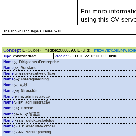
For more informati
using this CV serv
The shown language(s) is/are: x-all
Concept
ID (QCode) = medtop:20000190, ID (URI) =
http://cv.iptc.org/newsc
Type:
cpnat:abstract
created:
2009-10-22T02:00:00+00:00
Name
:
Dirigeants d'entreprise
(fr)
Name
:
Vorstand
(de)
Name
:
executive officer
(en-GB)
Name
:
Företagsledning
(se)
Name
:
ادارة
(ar)
Name
:
Dirección
(es)
Name
:
administração
(pt-PT)
Name
:
administração
(pt-BR)
Name
:
ledelse
(dk)
Name
:
管理层
(zh-Hans)
Name
:
selskapsledelse
(no-NB)
Name
:
executive officer
(en-US)
Name
:
selskapsleiing
(no-NN)