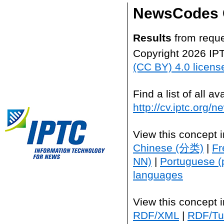
NewsCodes 
Results
from reque
Copyright 2026 IP
(CC BY) 4.0 licens
Find a list of all 
http://cv.iptc.org/
View this concept 
Chinese (分类)
|
Fr
NN)
|
Portuguese (
languages
View this concept 
RDF/XML
|
RDF/Tur