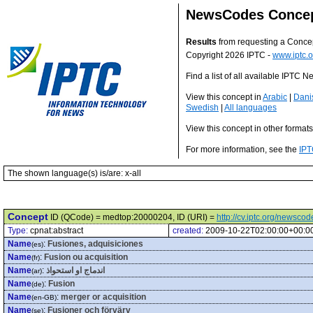
NewsCodes Conce
Results
from requesting a Conce
Copyright 2026 IPTC -
www.iptc.o
Find a list of all available IPTC
View this concept in
Arabic
|
Dani
Swedish
|
All languages
View this concept in other format
For more information, see the
IPT
The shown language(s) is/are: x-all
Concept
ID (QCode) = medtop:20000204, ID (URI) =
http://cv.iptc.org/newsc
Type:
cpnat:abstract
created:
2009-10-22T02:00:00+00:0
Name
:
Fusiones, adquisiciones
(es)
Name
:
Fusion ou acquisition
(fr)
Name
:
اندماج او استحواذ
(ar)
Name
:
Fusion
(de)
Name
:
merger or acquisition
(en-GB)
Name
:
Fusioner och förvärv
(se)