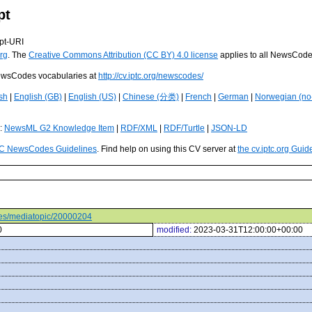
pt
pt-URI
rg
. The
Creative Commons Attribution (CC BY) 4.0 license
applies to all NewsCod
 NewsCodes vocabularies at
http://cv.iptc.org/newscodes/
sh
|
English (GB)
|
English (US)
|
Chinese (分类)
|
French
|
German
|
Norwegian (no
s:
NewsML G2 Knowledge Item
|
RDF/XML
|
RDF/Turtle
|
JSON-LD
C NewsCodes Guidelines
. Find help on using this CV server at
the cv.iptc.org Guid
odes/mediatopic/20000204
0
modified:
2023-03-31T12:00:00+00:00