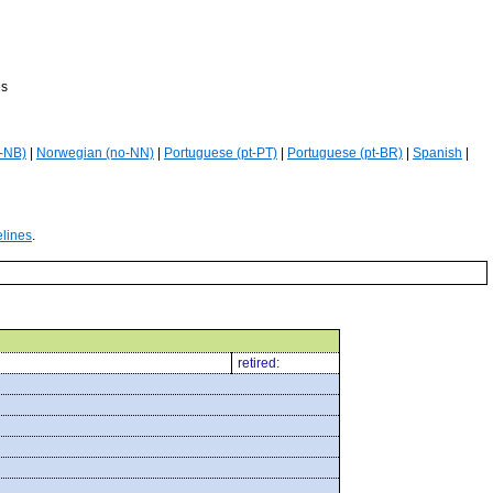
es
-NB)
|
Norwegian (no-NN)
|
Portuguese (pt-PT)
|
Portuguese (pt-BR)
|
Spanish
|
elines
.
retired: