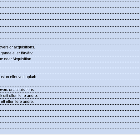
ers or acquisitions.
agande eller förvärv.
e oder Akquisition
usion eller ved opkøb.
ers or acquisitions.
 eitt eller fleire andre.
ett eller flere andre.