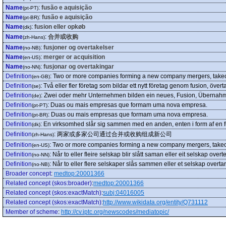
Name
:
fusão e aquisição
(pt-PT)
Name
:
fusão e aquisição
(pt-BR)
Name
:
fusion eller opkøb
(dk)
Name
:
合并或收购
(zh-Hans)
Name
:
fusjoner og overtakelser
(no-NB)
Name
:
merger or acquisition
(en-US)
Name
:
fusjonar og overtakingar
(no-NN)
Definition
:
Two or more companies forming a new company mergers, takeov
(en-GB)
Definition
:
Två eller fler företag som bildar ett nytt företag genom fusion, övert
(se)
Definition
:
Zwei oder mehr Unternehmen bilden ein neues, Fusion, Übernahm
(de)
Definition
:
Duas ou mais empresas que formam uma nova empresa.
(pt-PT)
Definition
:
Duas ou mais empresas que formam uma nova empresa.
(pt-BR)
Definition
:
En virksomhed slår sig sammen med en anden, enten i form af en f
(dk)
Definition
:
两家或多家公司通过合并或收购组成新公司
(zh-Hans)
Definition
:
Two or more companies forming a new company mergers, takeov
(en-US)
Definition
:
Når to eller fleire selskap blir slått saman eller eit selskap overtek
(no-NN)
Definition
:
Når to eller flere selskaper slås sammen eller et selskap overtar 
(no-NB)
Broader concept
:
medtop:20001366
Related concept (skos:broader)
:
medtop:20001366
Related concept (skos:exactMatch)
:
subj:04016005
Related concept (skos:exactMatch)
:
http://www.wikidata.org/entity/Q731112
Member of scheme
:
http://cv.iptc.org/newscodes/mediatopic/