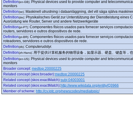
Definition
:
Physical devices used to provide computer and telecommunicat
(en-GB)
monitors
Definition
:
Maskinell utrustning i dataanläggning, det vill säga själva maskin
(se)
Definition
:
Physikalisches Gerät zur Unterstützung der Dienstleistung eines Co
(de)
Ausrüstung wie Router, Server und andere Netzwerkgeräte
Definition
:
Componentes físicos usados para fornecer serviços computaciona
(pt-PT)
routers, servidores e outros dispositivos de rede.
Definition
:
Componentes físicos usados para fornecer serviços computaciona
(pt-BR)
roteadores, servidores e outros dispositivos de rede.
Definition
:
Computerudstyr.
(dk)
Definition
:
用于提供计算机服务的物理设备，如显示器、硬盘、键盘等，
(zh-Hans)
Definition
:
Physical devices used to provide computer and telecommunicat
(en-US)
monitors
Broader concept
:
medtop:20000225
Related concept (skos:broader)
:
medtop:20000225
Related concept (skos:exactMatch)
:
subj:04003001
Related concept (skos:exactMatch)
:
http://www.wikidata.org/entity/Q3966
Member of scheme
:
http://cv.iptc.org/newscodes/mediatopic/