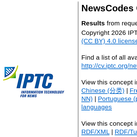
NewsCodes 
Results
from reque
Copyright 2026 IP
(CC BY) 4.0 licens
Find a list of all 
http://cv.iptc.org/
View this concept 
Chinese (分类)
|
Fr
NN)
|
Portuguese (
languages
View this concept 
RDF/XML
|
RDF/Tur