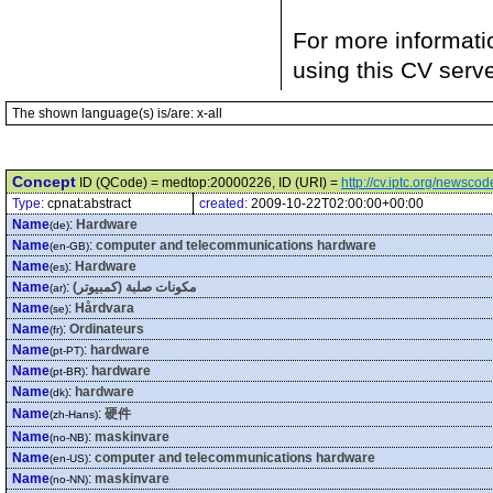
For more informati
using this CV serv
The shown language(s) is/are: x-all
Concept
ID (QCode) = medtop:20000226, ID (URI) =
http://cv.iptc.org/newsc
Type:
cpnat:abstract
created:
2009-10-22T02:00:00+00:00
Name
:
Hardware
(de)
Name
:
computer and telecommunications hardware
(en-GB)
Name
:
Hardware
(es)
Name
:
مكونات صلبة (كمبيوتر)
(ar)
Name
:
Hårdvara
(se)
Name
:
Ordinateurs
(fr)
Name
:
hardware
(pt-PT)
Name
:
hardware
(pt-BR)
Name
:
hardware
(dk)
Name
:
硬件
(zh-Hans)
Name
:
maskinvare
(no-NB)
Name
:
computer and telecommunications hardware
(en-US)
Name
:
maskinvare
(no-NN)