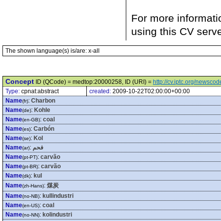
For more informati
using this CV serv
The shown language(s) is/are: x-all
Concept
ID (QCode) = medtop:20000258, ID (URI) =
http://cv.iptc.org/newsc
Type:
cpnat:abstract
created:
2009-10-22T02:00:00+00:00
Name
:
Charbon
(fr)
Name
:
Kohle
(de)
Name
:
coal
(en-GB)
Name
:
Carbón
(es)
Name
:
Kol
(se)
Name
:
فحم
(ar)
Name
:
carvão
(pt-PT)
Name
:
carvão
(pt-BR)
Name
:
kul
(dk)
Name
:
煤炭
(zh-Hans)
Name
:
kullindustri
(no-NB)
Name
:
coal
(en-US)
Name
:
kolindustri
(no-NN)