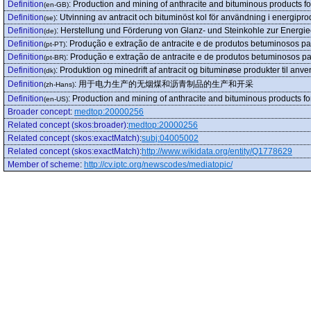
Definition
:
Production and mining of anthracite and bituminous products fo
(en-GB)
Definition
:
Utvinning av antracit och bituminöst kol för användning i energipro
(se)
Definition
:
Herstellung und Förderung von Glanz- und Steinkohle zur Energi
(de)
Definition
:
Produção e extração de antracite e de produtos betuminosos pa
(pt-PT)
Definition
:
Produção e extração de antracite e de produtos betuminosos pa
(pt-BR)
Definition
:
Produktion og minedrift af antracit og bituminøse produkter til anve
(dk)
Definition
:
用于电力生产的无烟煤和沥青制品的生产和开采
(zh-Hans)
Definition
:
Production and mining of anthracite and bituminous products fo
(en-US)
Broader concept
:
medtop:20000256
Related concept (skos:broader)
:
medtop:20000256
Related concept (skos:exactMatch)
:
subj:04005002
Related concept (skos:exactMatch)
:
http://www.wikidata.org/entity/Q1778629
Member of scheme
:
http://cv.iptc.org/newscodes/mediatopic/