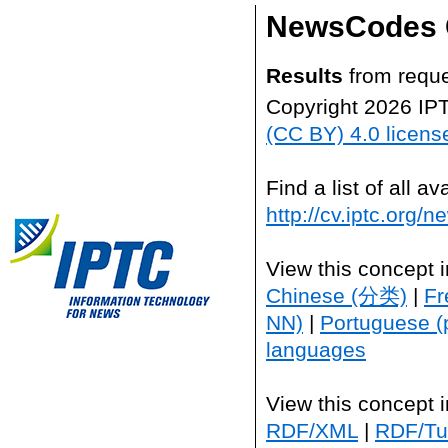
NewsCodes 
Results
from reque
Copyright 2026 IP
(CC BY) 4.0 licens
Find a list of all 
http://cv.iptc.org/
View this concept 
Chinese (分类)
|
Fr
NN)
|
Portuguese (
languages
View this concept 
RDF/XML
|
RDF/Tur