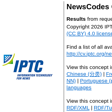
NewsCodes 
Results
from reque
Copyright 2026 IP
(CC BY) 4.0 licens
Find a list of all 
http://cv.iptc.org/
View this concept 
Chinese (分类)
|
Fr
NN)
|
Portuguese (
languages
View this concept 
RDF/XML
|
RDF/Tur