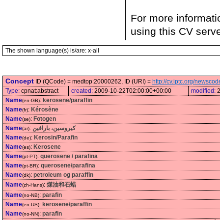
For more informati
using this CV serv
The shown language(s) is/are: x-all
Concept
ID (QCode) = medtop:20000262, ID (URI) =
http://cv.iptc.org/newsc
Type:
cpnat:abstract
created:
2009-10-22T02:00:00+00:00
modified:
Name
:
kerosene/paraffin
(en-GB)
Name
:
Kérosène
(fr)
Name
:
Fotogen
(se)
Name
:
كيروسين، بارافين
(ar)
Name
:
Kerosin/Parafin
(de)
Name
:
Kerosene
(es)
Name
:
querosene / parafina
(pt-PT)
Name
:
querosene/parafina
(pt-BR)
Name
:
petroleum og paraffin
(dk)
Name
:
煤油和石蜡
(zh-Hans)
Name
:
parafin
(no-NB)
Name
:
kerosene/paraffin
(en-US)
Name
:
parafin
(no-NN)