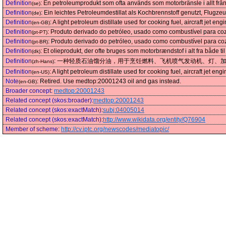
Definition
:
En petroleumprodukt som ofta används som motorbränsle i allt från 
(se)
Definition
:
Ein leichtes Petroleumdestillat als Kochbrennstoff genutzt, Flug
(de)
Definition
:
A light petroleum distillate used for cooking fuel, aircraft jet e
(en-GB)
Definition
:
Produto derivado do petróleo, usado como combustível para coz
(pt-PT)
Definition
:
Produto derivado do petróleo, usado como combustível para coz
(pt-BR)
Definition
:
Et olieprodukt, der ofte bruges som motorbrændstof i alt fra både ti
(dk)
Definition
:
一种轻质石油馏分油，用于烹饪燃料、飞机喷气发动机、灯、
(zh-Hans)
Definition
:
A light petroleum distillate used for cooking fuel, aircraft jet e
(en-US)
Note
:
Retired. Use medtop:20001243 oil and gas instead.
(en-GB)
Broader concept
:
medtop:20001243
Related concept (skos:broader)
:
medtop:20001243
Related concept (skos:exactMatch)
:
subj:04005014
Related concept (skos:exactMatch)
:
http://www.wikidata.org/entity/Q76904
Member of scheme
:
http://cv.iptc.org/newscodes/mediatopic/