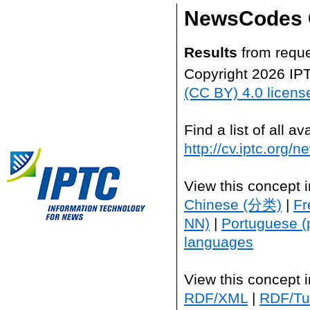
NewsCodes 
Results
from reque
Copyright 2026 IP
(CC BY) 4.0 licens
Find a list of all 
http://cv.iptc.org/
View this concept 
Chinese (分类)
|
Fr
NN)
|
Portuguese (
languages
View this concept 
RDF/XML
|
RDF/Tur