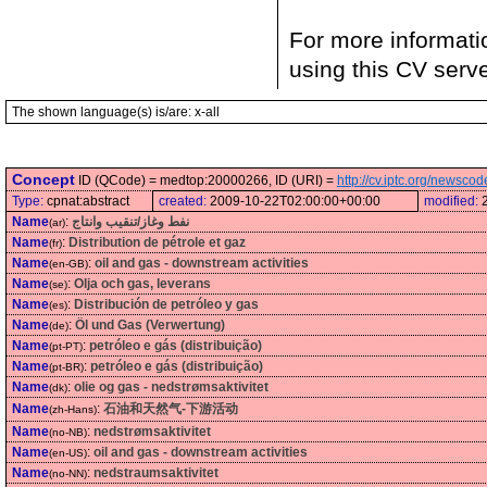
For more informati
using this CV serv
The shown language(s) is/are: x-all
Concept
ID (QCode) = medtop:20000266, ID (URI) =
http://cv.iptc.org/newsc
Type:
cpnat:abstract
created:
2009-10-22T02:00:00+00:00
modified:
Name
:
نفط وغاز/تنقيب وانتاج
(ar)
Name
:
Distribution de pétrole et gaz
(fr)
Name
:
oil and gas - downstream activities
(en-GB)
Name
:
Olja och gas, leverans
(se)
Name
:
Distribución de petróleo y gas
(es)
Name
:
Öl und Gas (Verwertung)
(de)
Name
:
petróleo e gás (distribuição)
(pt-PT)
Name
:
petróleo e gás (distribuição)
(pt-BR)
Name
:
olie og gas - nedstrømsaktivitet
(dk)
Name
:
石油和天然气-下游活动
(zh-Hans)
Name
:
nedstrømsaktivitet
(no-NB)
Name
:
oil and gas - downstream activities
(en-US)
Name
:
nedstraumsaktivitet
(no-NN)