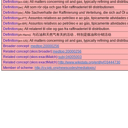
Definition
:
All matters concerning oil and gas, typically refining and distribu
(en-GB)
Definition
:
Allt som rör olja och gas från raffinaderiet till distributionen.
(se)
Definition
:
Alle Sachverhalte der Raffinierung und Verteilung, die sich auf Öl
(de)
Definition
:
Assuntos relativos ao petróleo e ao gás, tipicamente atividades d
(pt-PT)
Definition
:
Assuntos relativos ao petróleo e ao gás, tipicamente atividades d
(pt-BR)
Definition
:
Alt relateret til olie og gas fra raffinaderiet til distribution.
(dk)
Definition
:
与石油和天然气有关的活动，特别是炼油和分销活动
(zh-Hans)
Definition
:
All matters concerning oil and gas, typically refining and distribut
(en-US)
Broader concept
:
medtop:20000256
Related concept (skos:broader)
:
medtop:20000256
Related concept (skos:exactMatch)
:
subj:04005003
Related concept (skos:exactMatch)
:
http://www.wikidata.org/entity/Q3444730
Member of scheme
:
http://cv.iptc.org/newscodes/mediatopic/