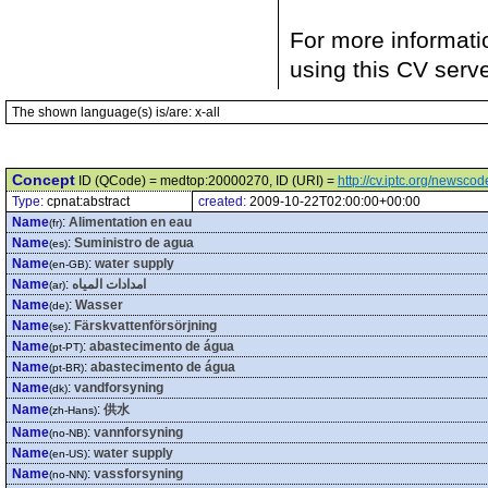
For more informati
using this CV serv
The shown language(s) is/are: x-all
Concept
ID (QCode) = medtop:20000270, ID (URI) =
http://cv.iptc.org/newsc
Type:
cpnat:abstract
created:
2009-10-22T02:00:00+00:00
Name
:
Alimentation en eau
(fr)
Name
:
Suministro de agua
(es)
Name
:
water supply
(en-GB)
Name
:
امدادات المياه
(ar)
Name
:
Wasser
(de)
Name
:
Färskvattenförsörjning
(se)
Name
:
abastecimento de água
(pt-PT)
Name
:
abastecimento de água
(pt-BR)
Name
:
vandforsyning
(dk)
Name
:
供水
(zh-Hans)
Name
:
vannforsyning
(no-NB)
Name
:
water supply
(en-US)
Name
:
vassforsyning
(no-NN)