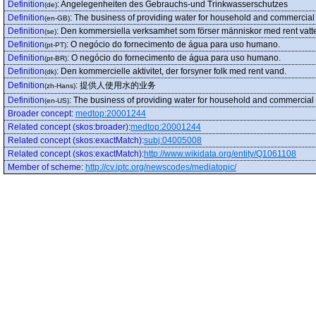
Definition
:
Angelegenheiten des Gebrauchs-und Trinkwasserschutzes
(de)
Definition
:
The business of providing water for household and commercial
(en-GB)
Definition
:
Den kommersiella verksamhet som förser människor med rent vatt
(se)
Definition
:
O negócio do fornecimento de água para uso humano.
(pt-PT)
Definition
:
O negócio do fornecimento de água para uso humano.
(pt-BR)
Definition
:
Den kommercielle aktivitet, der forsyner folk med rent vand.
(dk)
Definition
:
提供人使用水的业务
(zh-Hans)
Definition
:
The business of providing water for household and commercial
(en-US)
Broader concept
:
medtop:20001244
Related concept (skos:broader)
:
medtop:20001244
Related concept (skos:exactMatch)
:
subj:04005008
Related concept (skos:exactMatch)
:
http://www.wikidata.org/entity/Q1061108
Member of scheme
:
http://cv.iptc.org/newscodes/mediatopic/