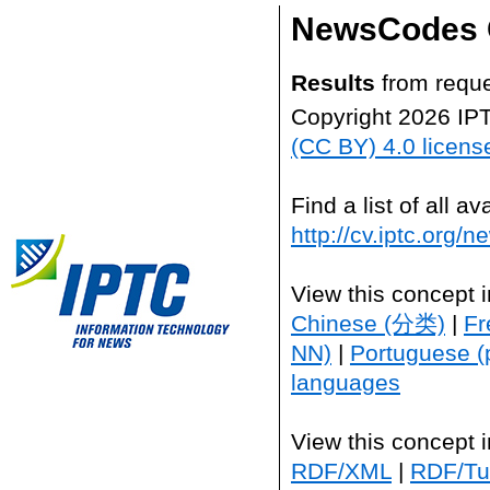
NewsCodes 
Results
from reque
Copyright 2026 IP
(CC BY) 4.0 licens
Find a list of all 
http://cv.iptc.org/
View this concept 
Chinese (分类)
|
Fr
NN)
|
Portuguese (
languages
View this concept 
RDF/XML
|
RDF/Tur