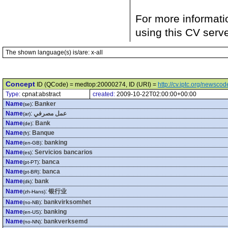
For more informati
using this CV serv
The shown language(s) is/are: x-all
Concept
ID (QCode) = medtop:20000274, ID (URI) =
http://cv.iptc.org/newsc
Type:
cpnat:abstract
created:
2009-10-22T02:00:00+00:00
Name
:
Banker
(se)
Name
:
عمل مصرفي
(ar)
Name
:
Bank
(de)
Name
:
Banque
(fr)
Name
:
banking
(en-GB)
Name
:
Servicios bancarios
(es)
Name
:
banca
(pt-PT)
Name
:
banca
(pt-BR)
Name
:
bank
(dk)
Name
:
银行业
(zh-Hans)
Name
:
bankvirksomhet
(no-NB)
Name
:
banking
(en-US)
Name
:
bankverksemd
(no-NN)