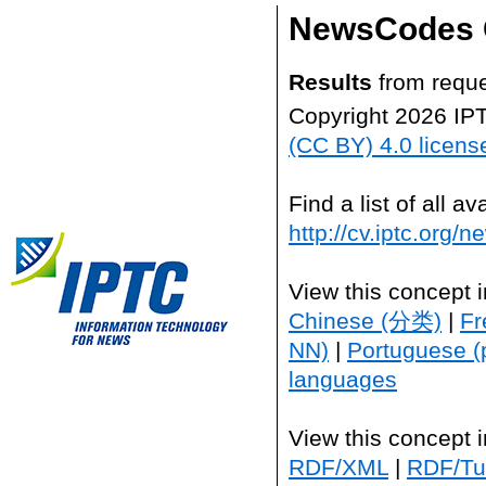
NewsCodes 
Results
from reque
Copyright 2026 IP
(CC BY) 4.0 licens
Find a list of all 
http://cv.iptc.org/
View this concept 
Chinese (分类)
|
Fr
NN)
|
Portuguese (
languages
View this concept 
RDF/XML
|
RDF/Tur