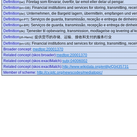
Definition
:
Företag som förvarar, överför, tar emot eller delar ut pengar.
(se)
Definition
:
Financial institutions and services for storing, transmitting, re
(en-GB)
Definition
:
Unternehmen, die Bargeld lagern, übermitteln, empfangen und ver
(de)
Definition
:
Serviços de guarda, transmissão, receção e entrega de dinheiro
(pt-PT)
Definition
:
Serviços de guarda, transmissão, recepção e entrega de dinheir
(pt-BR)
Definition
:
Tjenester til opbevaring, transmission, modtagelse og levering af k
(dk)
Definition
:
提供货币的存储、运输、接收和支付的服务行业
(zh-Hans)
Definition
:
Financial institutions and services for storing, transmitting, re
(en-US)
Broader concept
:
medtop:20001370
Related concept (skos:broader)
:
medtop:20001370
Related concept (skos:exactMatch)
:
subj:04006002
Related concept (skos:exactMatch)
:
http://www.wikidata.org/entity/Q3435731
Member of scheme
:
http://cv.iptc.org/newscodes/mediatopic/