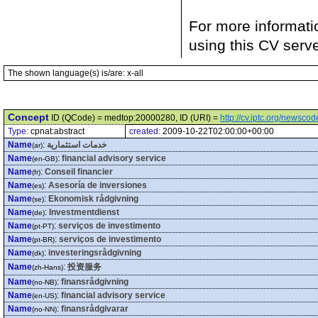
For more informati
using this CV serv
The shown language(s) is/are: x-all
Concept
ID (QCode) = medtop:20000280, ID (URI) =
http://cv.iptc.org/newsc
Type:
cpnat:abstract
created:
2009-10-22T02:00:00+00:00
Name
:
خدمات استثمارية
(ar)
Name
:
financial advisory service
(en-GB)
Name
:
Conseil financier
(fr)
Name
:
Asesoría de inversiones
(es)
Name
:
Ekonomisk rådgivning
(se)
Name
:
Investmentdienst
(de)
Name
:
serviços de investimento
(pt-PT)
Name
:
serviços de investimento
(pt-BR)
Name
:
investeringsrådgivning
(dk)
Name
:
投资服务
(zh-Hans)
Name
:
finansrådgivning
(no-NB)
Name
:
financial advisory service
(en-US)
Name
:
finansrådgivarar
(no-NN)