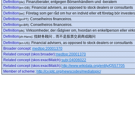
Definition
:
Finanzberater, entgegen Börsenhändlern und -beratern
(de)
Definition
:
Financial advisers, as opposed to stock dealers or consultants
(en-GB)
Definition
:
Företag som ger råd om hur en individ eller ett företag bör invester
(se)
Definition
:
Conselheiros financeiros.
(pt-PT)
Definition
:
Conselheiros financeiros.
(pt-BR)
Definition
:
Virksomheder, der rådgiver om, hvordan en enkeltperson eller virk
(dk)
Definition
:
指财务顾问，而不是股票交易商或顾问
(zh-Hans)
Definition
:
Financial advisers, as opposed to stock dealers or consultants
(en-US)
Broader concept
:
medtop:20001370
Related concept (skos:broader)
:
medtop:20001370
Related concept (skos:exactMatch)
:
subj:04006022
Related concept (skos:exactMatch)
:
http://www.wikidata.org/entity/Q557705
Member of scheme
:
http://cv.iptc.org/newscodes/mediatopic/