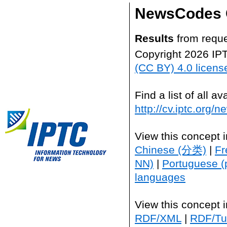
NewsCodes 
Results
from reque
Copyright 2026 IP
(CC BY) 4.0 licens
Find a list of all 
http://cv.iptc.org/
View this concept 
Chinese (分类)
|
Fr
NN)
|
Portuguese (
languages
View this concept 
RDF/XML
|
RDF/Tur