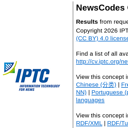
NewsCodes 
Results
from reque
Copyright 2026 IP
(CC BY) 4.0 licens
Find a list of all 
http://cv.iptc.org/
View this concept 
Chinese (分类)
|
Fr
NN)
|
Portuguese (
languages
View this concept 
RDF/XML
|
RDF/Tur