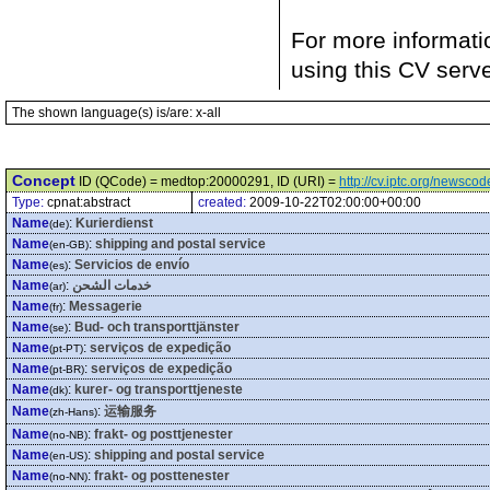
For more informati
using this CV serv
The shown language(s) is/are: x-all
Concept
ID (QCode) = medtop:20000291, ID (URI) =
http://cv.iptc.org/newsc
Type:
cpnat:abstract
created:
2009-10-22T02:00:00+00:00
Name
:
Kurierdienst
(de)
Name
:
shipping and postal service
(en-GB)
Name
:
Servicios de envío
(es)
Name
:
خدمات الشحن
(ar)
Name
:
Messagerie
(fr)
Name
:
Bud- och transporttjänster
(se)
Name
:
serviços de expedição
(pt-PT)
Name
:
serviços de expedição
(pt-BR)
Name
:
kurer- og transporttjeneste
(dk)
Name
:
运输服务
(zh-Hans)
Name
:
frakt- og posttjenester
(no-NB)
Name
:
shipping and postal service
(en-US)
Name
:
frakt- og posttenester
(no-NN)