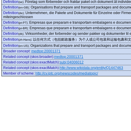
Definition
:
Företag som förbereder och fraktar paket och dokument åt individer 
(se)
Definition
:
Organisations that prepare and transport packages and documen
(en-GB)
Definition
:
Unternehmen, die Pakete und Dokumente für Einzelne oder Firmen
(de)
miteingeschlossen
Definition
:
Empresas que preparam e transportam embalagens e documentos 
(pt-PT)
Definition
:
Empresas que preparam e transportam embalagens e documentos 
(pt-BR)
Definition
:
Virksomheder, der forbereder og sender pakker og dokumenter til e
(dk)
Definition
:
以任何方式（包括邮政服务）为个人或公司包装和运输包裹和
(zh-Hans)
Definition
:
Organizations that prepare and transport packages and documen
(en-US)
Broader concept
:
medtop:20001371
Related concept (skos:broader)
:
medtop:20001371
Related concept (skos:exactMatch)
:
subj:04006012
Related concept (skos:exactMatch)
:
http://www.wikidata.org/entity/Q1447463
Member of scheme
:
http://cv.iptc.org/newscodes/mediatopic/