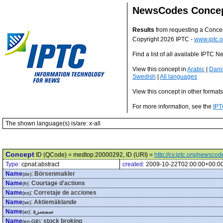
NewsCodes Conce
Results
from requesting a Conce
Copyright 2026 IPTC -
www.iptc.o
Find a list of all available IPTC
View this concept in
Arabic
|
Dani
Swedish
|
All languages
View this concept in other format
For more information, see the
IPT
The shown language(s) is/are: x-all
Concept
ID (QCode) = medtop:20000292, ID (URI) =
http://cv.iptc.org/newsc
Type:
cpnat:abstract
created:
2009-10-22T02:00:00+00:0
Name
:
Börsenmakler
(de)
Name
:
Courtage d'actions
(fr)
Name
:
Corretaje de acciones
(es)
Name
:
Aktiemäklande
(se)
Name
:
سمسرة
(ar)
Name
:
stock broking
(en-GB)