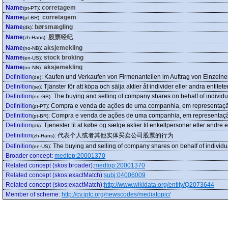
Name
:
corretagem
(pt-PT)
Name
:
corretagem
(pt-BR)
Name
:
børsmægling
(dk)
Name
:
股票经纪
(zh-Hans)
Name
:
aksjemekling
(no-NB)
Name
:
stock broking
(en-US)
Name
:
aksjemekling
(no-NN)
Definition
:
Kaufen und Verkaufen von Firmenanteilen im Auftrag von Einzeln
(de)
Definition
:
Tjänster för att köpa och sälja aktier åt individer eller andra entiteter
(se)
Definition
:
The buying and selling of company shares on behalf of individua
(en-GB)
Definition
:
Compra e venda de ações de uma companhia, em representação
(pt-PT)
Definition
:
Compra e venda de ações de uma companhia, em representação
(pt-BR)
Definition
:
Tjenester til at købe og sælge aktier til enkeltpersoner eller andre 
(dk)
Definition
:
代表个人或者其他实体买卖公司股票的行为
(zh-Hans)
Definition
:
The buying and selling of company shares on behalf of individual
(en-US)
Broader concept
:
medtop:20001370
Related concept (skos:broader)
:
medtop:20001370
Related concept (skos:exactMatch)
:
subj:04006009
Related concept (skos:exactMatch)
:
http://www.wikidata.org/entity/Q2073644
Member of scheme
:
http://cv.iptc.org/newscodes/mediatopic/