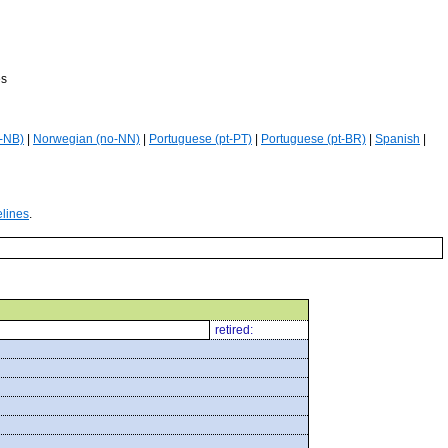
es
-NB)
|
Norwegian (no-NN)
|
Portuguese (pt-PT)
|
Portuguese (pt-BR)
|
Spanish
|
elines
.
retired: