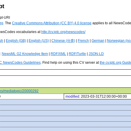
pt
pt-URI
rg
. The
Creative Commons Attribution (CC BY) 4.0 license
applies to all NewsCod
 NewsCodes vocabularies at
http://cv.iptc.org/newscodes/
sh
|
English (GB)
|
English (US)
|
Chinese (分类)
|
French
|
German
|
Norwegian (no
s:
NewsML G2 Knowledge Item
|
RDF/XML
|
RDF/Turtle
|
JSON-LD
C NewsCodes Guidelines
. Find help on using this CV server at
the cv.iptc.org Guid
odes/mediatopic/20000292
0
modified:
2023-03-31T12:00:00+00:00