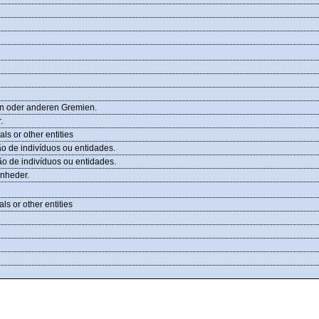
en oder anderen Gremien.
.
ls or other entities
 de indivíduos ou entidades.
 de indivíduos ou entidades.
enheder.
s or other entities