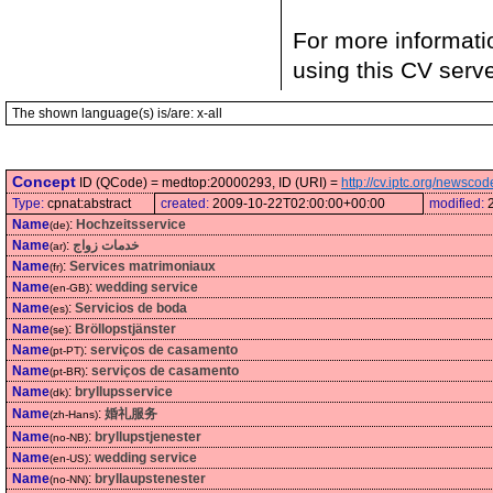
For more informati
using this CV serv
The shown language(s) is/are: x-all
Concept
ID (QCode) = medtop:20000293, ID (URI) =
http://cv.iptc.org/newsc
Type:
cpnat:abstract
created:
2009-10-22T02:00:00+00:00
modified:
Name
:
Hochzeitsservice
(de)
Name
:
خدمات زواج
(ar)
Name
:
Services matrimoniaux
(fr)
Name
:
wedding service
(en-GB)
Name
:
Servicios de boda
(es)
Name
:
Bröllopstjänster
(se)
Name
:
serviços de casamento
(pt-PT)
Name
:
serviços de casamento
(pt-BR)
Name
:
bryllupsservice
(dk)
Name
:
婚礼服务
(zh-Hans)
Name
:
bryllupstjenester
(no-NB)
Name
:
wedding service
(en-US)
Name
:
bryllaupstenester
(no-NN)