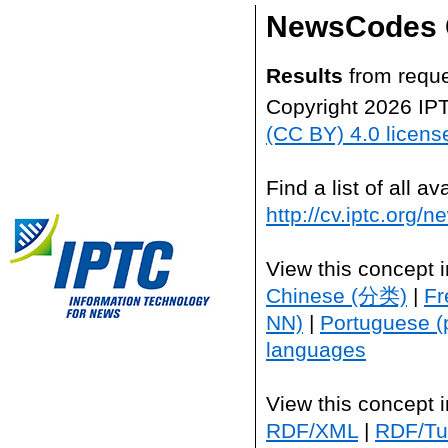
NewsCodes 
Results
from reque
Copyright 2026 IP
(CC BY) 4.0 licens
Find a list of all 
http://cv.iptc.org/
View this concept 
Chinese (分类)
|
Fr
NN)
|
Portuguese (
languages
View this concept 
RDF/XML
|
RDF/Tur