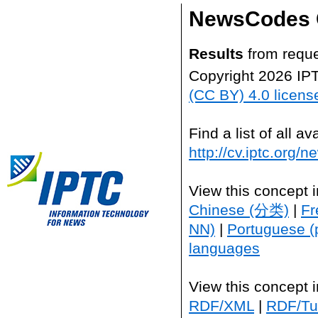
NewsCodes 
Results
from reque
Copyright 2026 IP
(CC BY) 4.0 licens
Find a list of all 
http://cv.iptc.org/
View this concept 
Chinese (分类)
|
Fr
NN)
|
Portuguese (
languages
View this concept 
RDF/XML
|
RDF/Tur