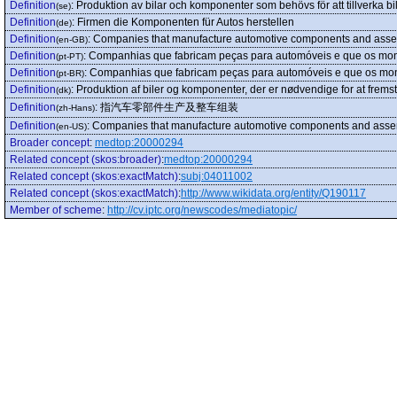
Definition
:
Produktion av bilar och komponenter som behövs för att tillverka bil
(se)
Definition
:
Firmen die Komponenten für Autos herstellen
(de)
Definition
:
Companies that manufacture automotive components and ass
(en-GB)
Definition
:
Companhias que fabricam peças para automóveis e que os mo
(pt-PT)
Definition
:
Companhias que fabricam peças para automóveis e que os mo
(pt-BR)
Definition
:
Produktion af biler og komponenter, der er nødvendige for at fremstil
(dk)
Definition
:
指汽车零部件生产及整车组装
(zh-Hans)
Definition
:
Companies that manufacture automotive components and asse
(en-US)
Broader concept
:
medtop:20000294
Related concept (skos:broader)
:
medtop:20000294
Related concept (skos:exactMatch)
:
subj:04011002
Related concept (skos:exactMatch)
:
http://www.wikidata.org/entity/Q190117
Member of scheme
:
http://cv.iptc.org/newscodes/mediatopic/