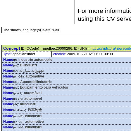
For more informati
using this CV serv
The shown language(s) is/are: x-all
Concept
ID (QCode) = medtop:20000296, ID (URI) =
http://cv.iptc.org/newsc
Type:
cpnat:abstract
created:
2009-10-22T02:00:00+00:00
Name
:
Industrie automobile
(fr)
Name
:
Bilindustri
(se)
Name
:
تجهيزات سيارات
(ar)
Name
:
automotive
(en-GB)
Name
:
Automobilindustrie
(de)
Name
:
Equipamiento para vehículos
(es)
Name
:
automóvel
(pt-PT)
Name
:
automóvel
(pt-BR)
Name
:
bilindustri
(dk)
Name
:
汽车制造
(zh-Hans)
Name
:
bilindustri
(no-NB)
Name
:
automotive
(en-US)
Name
:
bilindustri
(no-NN)