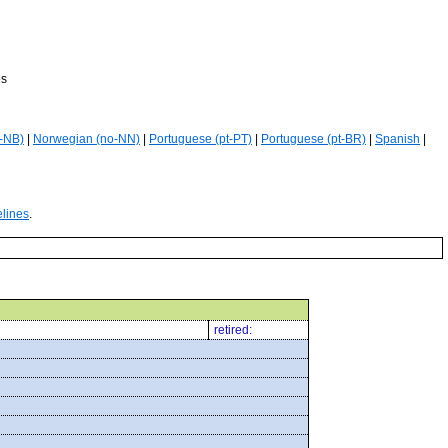
es
-NB)
|
Norwegian (no-NN)
|
Portuguese (pt-PT)
|
Portuguese (pt-BR)
|
Spanish
|
elines
.
retired: