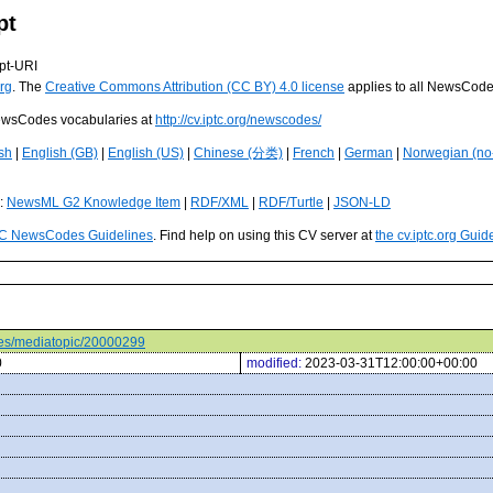
pt
pt-URI
rg
. The
Creative Commons Attribution (CC BY) 4.0 license
applies to all NewsCod
 NewsCodes vocabularies at
http://cv.iptc.org/newscodes/
sh
|
English (GB)
|
English (US)
|
Chinese (分类)
|
French
|
German
|
Norwegian (no
s:
NewsML G2 Knowledge Item
|
RDF/XML
|
RDF/Turtle
|
JSON-LD
C NewsCodes Guidelines
. Find help on using this CV server at
the cv.iptc.org Guid
odes/mediatopic/20000299
0
modified:
2023-03-31T12:00:00+00:00