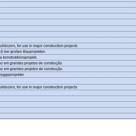
ldozers, for use in major construction projects
uch bei großen Bauprojekten
a konstruktionsprojekt.
so em grandes projetos de construção.
so em grandes projetos de construção.
 byggeprojekter.
ldozers, for use in major construction projects