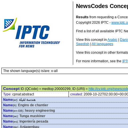
NewsCodes Conce
Results
from requesting a Conce
Copyright 2026 IPTC -
www.iptc.o
Find a list of all available IPTC
View this concept in
Arabic
|
Dani
Swedish
|
All languages
View this concept in other format
For more information, see the
IPT
The shown language(s) is/are: x-all
Concept
ID (QCode) = medtop:20000299, ID (URI) =
http://cv.iptc.org/newsc
Type:
cpnat:abstract
created:
2009-10-22T02:00:00+00:0
Name
:
هندسة ثقيلة
(ar)
Name
:
Engins de chantier
(fr)
Name
:
heavy engineering
(en-GB)
Name
:
Tunga maskiner
(se)
Name
:
Ingeniería pesada
(es)
Name
:
Anlagenbau
(de)