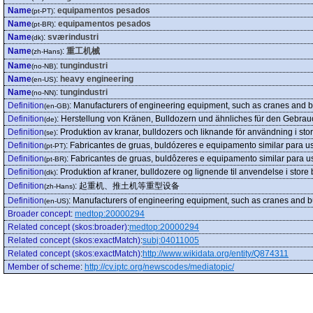
Name
:
equipamentos pesados
(pt-PT)
Name
:
equipamentos pesados
(pt-BR)
Name
:
sværindustri
(dk)
Name
:
重工机械
(zh-Hans)
Name
:
tungindustri
(no-NB)
Name
:
heavy engineering
(en-US)
Name
:
tungindustri
(no-NN)
Definition
:
Manufacturers of engineering equipment, such as cranes and bul
(en-GB)
Definition
:
Herstellung von Kränen, Bulldozern und ähnliches für den Gebra
(de)
Definition
:
Produktion av kranar, bulldozers och liknande för användning i stor
(se)
Definition
:
Fabricantes de gruas, buldózeres e equipamento similar para u
(pt-PT)
Definition
:
Fabricantes de gruas, buldôzeres e equipamento similar para u
(pt-BR)
Definition
:
Produktion af kraner, bulldozere og lignende til anvendelse i store
(dk)
Definition
:
起重机、推土机等重型设备
(zh-Hans)
Definition
:
Manufacturers of engineering equipment, such as cranes and bul
(en-US)
Broader concept
:
medtop:20000294
Related concept (skos:broader)
:
medtop:20000294
Related concept (skos:exactMatch)
:
subj:04011005
Related concept (skos:exactMatch)
:
http://www.wikidata.org/entity/Q874311
Member of scheme
:
http://cv.iptc.org/newscodes/mediatopic/