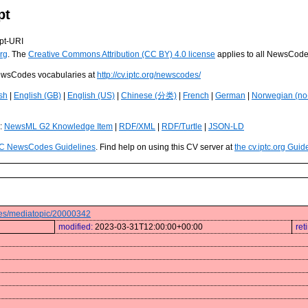
pt
pt-URI
rg
. The
Creative Commons Attribution (CC BY) 4.0 license
applies to all NewsCod
 NewsCodes vocabularies at
http://cv.iptc.org/newscodes/
sh
|
English (GB)
|
English (US)
|
Chinese (分类)
|
French
|
German
|
Norwegian (no
s:
NewsML G2 Knowledge Item
|
RDF/XML
|
RDF/Turtle
|
JSON-LD
C NewsCodes Guidelines
. Find help on using this CV server at
the cv.iptc.org Guid
odes/mediatopic/20000342
modified:
2023-03-31T12:00:00+00:00
ret