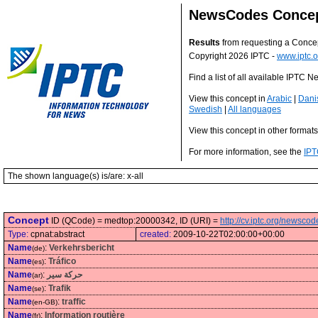
NewsCodes Conce
Results
from requesting a Conce
Copyright 2026 IPTC -
www.iptc.o
Find a list of all available IPTC
View this concept in
Arabic
|
Dani
Swedish
|
All languages
View this concept in other format
For more information, see the
IPT
The shown language(s) is/are: x-all
Concept
ID (QCode) = medtop:20000342, ID (URI) =
http://cv.iptc.org/newsc
Type:
cpnat:abstract
created:
2009-10-22T02:00:00+00:00
Name
:
Verkehrsbericht
(de)
Name
:
Tráfico
(es)
Name
:
حركة سير
(ar)
Name
:
Trafik
(se)
Name
:
traffic
(en-GB)
Name
:
Information routière
(fr)