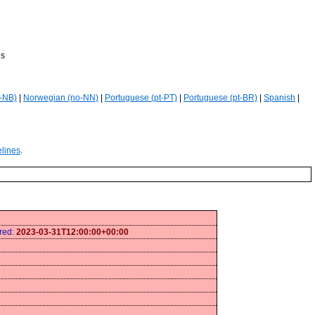
es
-NB)
|
Norwegian (no-NN)
|
Portuguese (pt-PT)
|
Portuguese (pt-BR)
|
Spanish
|
elines
.
ired:
2023-03-31T12:00:00+00:00