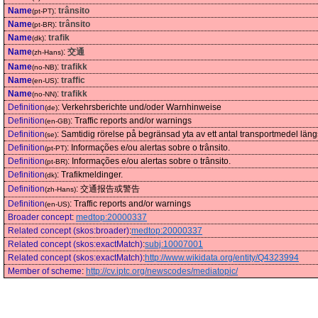
Name
:
trânsito
(pt-PT)
Name
:
trânsito
(pt-BR)
Name
:
trafik
(dk)
Name
:
交通
(zh-Hans)
Name
:
trafikk
(no-NB)
Name
:
traffic
(en-US)
Name
:
trafikk
(no-NN)
Definition
:
Verkehrsberichte und/oder Warnhinweise
(de)
Definition
:
Traffic reports and/or warnings
(en-GB)
Definition
:
Samtidig rörelse på begränsad yta av ett antal transportmedel längs sär
(se)
Definition
:
Informações e/ou alertas sobre o trânsito.
(pt-PT)
Definition
:
Informações e/ou alertas sobre o trânsito.
(pt-BR)
Definition
:
Trafikmeldinger.
(dk)
Definition
:
交通报告或警告
(zh-Hans)
Definition
:
Traffic reports and/or warnings
(en-US)
Broader concept
:
medtop:20000337
Related concept (skos:broader)
:
medtop:20000337
Related concept (skos:exactMatch)
:
subj:10007001
Related concept (skos:exactMatch)
:
http://www.wikidata.org/entity/Q4323994
Member of scheme
:
http://cv.iptc.org/newscodes/mediatopic/