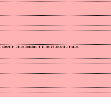
skilt inrättade färdvägar till lands, till sjöss eller i luften.