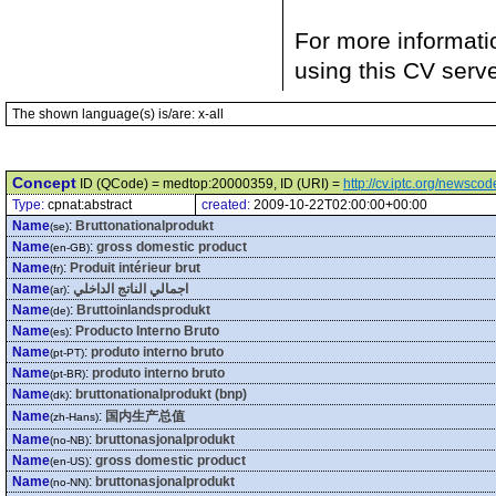
For more informati
using this CV serv
The shown language(s) is/are: x-all
Concept
ID (QCode) = medtop:20000359, ID (URI) =
http://cv.iptc.org/newsc
Type:
cpnat:abstract
created:
2009-10-22T02:00:00+00:00
Name
:
Bruttonationalprodukt
(se)
Name
:
gross domestic product
(en-GB)
Name
:
Produit intérieur brut
(fr)
Name
:
اجمالي الناتج الداخلي
(ar)
Name
:
Bruttoinlandsprodukt
(de)
Name
:
Producto Interno Bruto
(es)
Name
:
produto interno bruto
(pt-PT)
Name
:
produto interno bruto
(pt-BR)
Name
:
bruttonationalprodukt (bnp)
(dk)
Name
:
国内生产总值
(zh-Hans)
Name
:
bruttonasjonalprodukt
(no-NB)
Name
:
gross domestic product
(en-US)
Name
:
bruttonasjonalprodukt
(no-NN)