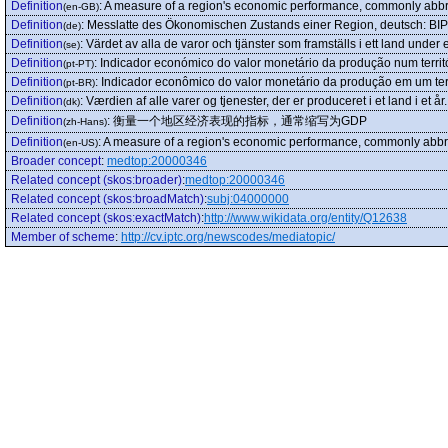
Definition
:
A measure of a region's economic performance, commonly abb
(en-GB)
Definition
:
Messlatte des Ökonomischen Zustands einer Region, deutsch: BIP
(de)
Definition
:
Värdet av alla de varor och tjänster som framställs i ett land under et
(se)
Definition
:
Indicador económico do valor monetário da produção num terri
(pt-PT)
Definition
:
Indicador econômico do valor monetário da produção em um ter
(pt-BR)
Definition
:
Værdien af alle varer og tjenester, der er produceret i et land i et år.
(dk)
Definition
:
衡量一个地区经济表现的指标，通常缩写为GDP
(zh-Hans)
Definition
:
A measure of a region's economic performance, commonly abb
(en-US)
Broader concept
:
medtop:20000346
Related concept (skos:broader)
:
medtop:20000346
Related concept (skos:broadMatch)
:
subj:04000000
Related concept (skos:exactMatch)
:
http://www.wikidata.org/entity/Q12638
Member of scheme
:
http://cv.iptc.org/newscodes/mediatopic/