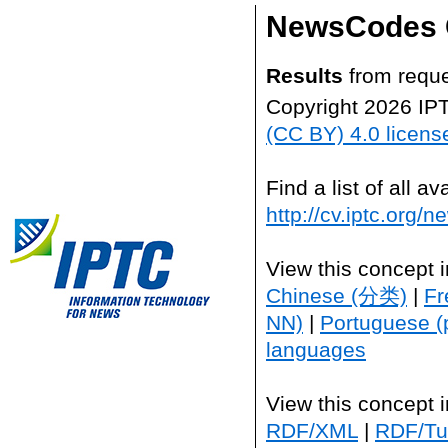
NewsCodes 
Results
from reque
Copyright 2026 IP
(CC BY) 4.0 licens
Find a list of all 
http://cv.iptc.org/
View this concept 
Chinese (分类)
|
Fr
NN)
|
Portuguese (
languages
View this concept 
RDF/XML
|
RDF/Tur