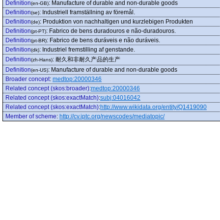
Definition
:
Manufacture of durable and non-durable goods
(en-GB)
Definition
:
Industriell framställning av föremål.
(se)
Definition
:
Produktion von nachhaltigen und kurzlebigen Produkten
(de)
Definition
:
Fabrico de bens duradouros e não-duradouros.
(pt-PT)
Definition
:
Fabrico de bens duráveis e não duráveis.
(pt-BR)
Definition
:
Industriel fremstilling af genstande.
(dk)
Definition
:
耐久和非耐久产品的生产
(zh-Hans)
Definition
:
Manufacture of durable and non-durable goods
(en-US)
Broader concept
:
medtop:20000346
Related concept (skos:broader)
:
medtop:20000346
Related concept (skos:exactMatch)
:
subj:04016042
Related concept (skos:exactMatch)
:
http://www.wikidata.org/entity/Q1419090
Member of scheme
:
http://cv.iptc.org/newscodes/mediatopic/