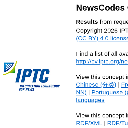
NewsCodes 
Results
from reque
Copyright 2026 IP
(CC BY) 4.0 licens
Find a list of all 
http://cv.iptc.org/
View this concept 
Chinese (分类)
|
Fr
NN)
|
Portuguese (
languages
View this concept 
RDF/XML
|
RDF/Tur