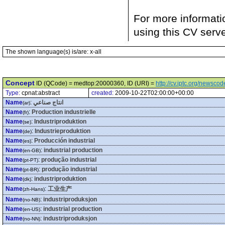
For more informati
using this CV serv
The shown language(s) is/are: x-all
Concept
ID (QCode) = medtop:20000360, ID (URI) =
http://cv.iptc.org/newsc
Type:
cpnat:abstract
created:
2009-10-22T02:00:00+00:00
Name
:
انتاج صناعي
(ar)
Name
:
Production industrielle
(fr)
Name
:
Industriproduktion
(se)
Name
:
Industrieproduktion
(de)
Name
:
Producción industrial
(es)
Name
:
industrial production
(en-GB)
Name
:
produção industrial
(pt-PT)
Name
:
produção industrial
(pt-BR)
Name
:
industriproduktion
(dk)
Name
:
工业生产
(zh-Hans)
Name
:
industriproduksjon
(no-NB)
Name
:
industrial production
(en-US)
Name
:
industriproduksjon
(no-NN)