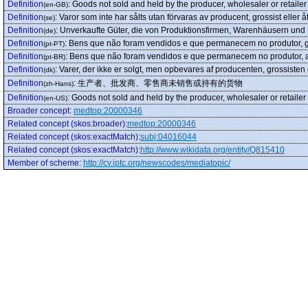
Definition
:
Goods not sold and held by the producer, wholesaler or retailer
(en-GB)
Definition
:
Varor som inte har sålts utan förvaras av producent, grossist eller åt
(se)
Definition
:
Unverkaufte Güter, die von Produktionsfirmen, Warenhäusern und
(de)
Definition
:
Bens que não foram vendidos e que permanecem no produtor, gro
(pt-PT)
Definition
:
Bens que não foram vendidos e que permanecem no produtor, at
(pt-BR)
Definition
:
Varer, der ikke er solgt, men opbevares af producenten, grossisten 
(dk)
Definition
:
生产者、批发商、零售商未销售或持有的货物
(zh-Hans)
Definition
:
Goods not sold and held by the producer, wholesaler or retailer
(en-US)
Broader concept
:
medtop:20000346
Related concept (skos:broader)
:
medtop:20000346
Related concept (skos:exactMatch)
:
subj:04016044
Related concept (skos:exactMatch)
:
http://www.wikidata.org/entity/Q815410
Member of scheme
:
http://cv.iptc.org/newscodes/mediatopic/