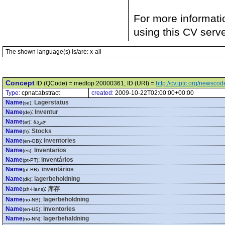
For more informati
using this CV serv
The shown language(s) is/are: x-all
Concept
ID (QCode) = medtop:20000361, ID (URI) =
http://cv.iptc.org/newsc
Type:
cpnat:abstract
created:
2009-10-22T02:00:00+00:00
Name
:
Lagerstatus
(se)
Name
:
Inventur
(de)
Name
:
جردة
(ar)
Name
:
Stocks
(fr)
Name
:
inventories
(en-GB)
Name
:
Inventarios
(es)
Name
:
inventários
(pt-PT)
Name
:
inventários
(pt-BR)
Name
:
lagerbeholdning
(dk)
Name
:
库存
(zh-Hans)
Name
:
lagerbeholdning
(no-NB)
Name
:
inventories
(en-US)
Name
:
lagerbehaldning
(no-NN)