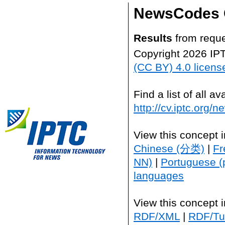
NewsCodes 
Results
from reque
Copyright 2026 IP
(CC BY) 4.0 licens
Find a list of all 
http://cv.iptc.org/
View this concept 
Chinese (分类)
|
Fr
NN)
|
Portuguese (
languages
View this concept 
RDF/XML
|
RDF/Tur