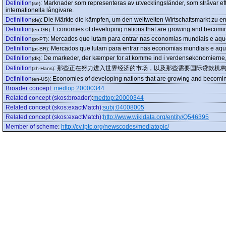
Definition
:
Marknader som representeras av utvecklingsländer, som strävar eft
(se)
internationella långivare.
Definition
:
Die Märkte die kämpfen, um den weltweiten Wirtschaftsmarkt zu err
(de)
Definition
:
Economies of developing nations that are growing and becomi
(en-GB)
Definition
:
Mercados que lutam para entrar nas economias mundiais e aque
(pt-PT)
Definition
:
Mercados que lutam para entrar nas economias mundiais e aque
(pt-BR)
Definition
:
De markeder, der kæmper for at komme ind i verdensøkonomierne, 
(dk)
Definition
:
那些正在努力进入世界经济的市场，以及那些需要国际贷款机
(zh-Hans)
Definition
:
Economies of developing nations that are growing and becomi
(en-US)
Broader concept
:
medtop:20000344
Related concept (skos:broader)
:
medtop:20000344
Related concept (skos:exactMatch)
:
subj:04008005
Related concept (skos:exactMatch)
:
http://www.wikidata.org/entity/Q546395
Member of scheme
:
http://cv.iptc.org/newscodes/mediatopic/