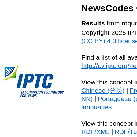
NewsCodes 
Results
from reque
Copyright 2026 IP
(CC BY) 4.0 licens
Find a list of all 
http://cv.iptc.org/
View this concept 
Chinese (分类)
|
Fr
NN)
|
Portuguese (
languages
View this concept 
RDF/XML
|
RDF/Tur