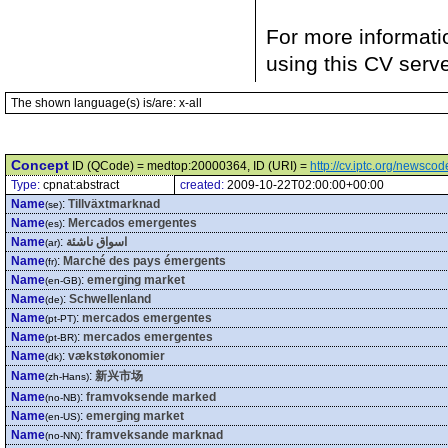
For more informati
using this CV serv
The shown language(s) is/are: x-all
Concept
ID (QCode) = medtop:20000364, ID (URI) =
http://cv.iptc.org/newsc
Type:
cpnat:abstract
created:
2009-10-22T02:00:00+00:00
Name
:
Tillväxtmarknad
(se)
Name
:
Mercados emergentes
(es)
Name
:
اسواق ناشئة
(ar)
Name
:
Marché des pays émergents
(fr)
Name
:
emerging market
(en-GB)
Name
:
Schwellenland
(de)
Name
:
mercados emergentes
(pt-PT)
Name
:
mercados emergentes
(pt-BR)
Name
:
vækstøkonomier
(dk)
Name
:
新兴市场
(zh-Hans)
Name
:
framvoksende marked
(no-NB)
Name
:
emerging market
(en-US)
Name
:
framveksande marknad
(no-NN)