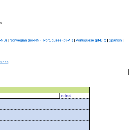
es
-NB)
|
Norwegian (no-NN)
|
Portuguese (pt-PT)
|
Portuguese (pt-BR)
|
Spanish
|
elines
.
retired: