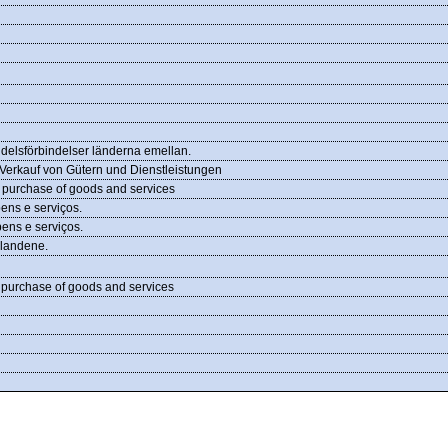
ndelsförbindelser länderna emellan.
Verkauf von Gütern und Dienstleistungen
d purchase of goods and services
ens e serviços.
ens e serviços.
 landene.
d purchase of goods and services