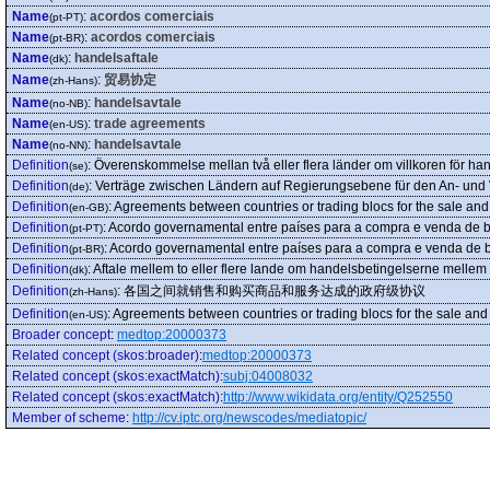
Name
:
acordos comerciais
(pt-PT)
Name
:
acordos comerciais
(pt-BR)
Name
:
handelsaftale
(dk)
Name
:
贸易协定
(zh-Hans)
Name
:
handelsavtale
(no-NB)
Name
:
trade agreements
(en-US)
Name
:
handelsavtale
(no-NN)
Definition
:
Överenskommelse mellan två eller flera länder om villkoren för ha
(se)
Definition
:
Verträge zwischen Ländern auf Regierungsebene für den An- und 
(de)
Definition
:
Agreements between countries or trading blocs for the sale an
(en-GB)
Definition
:
Acordo governamental entre países para a compra e venda de b
(pt-PT)
Definition
:
Acordo governamental entre países para a compra e venda de b
(pt-BR)
Definition
:
Aftale mellem to eller flere lande om handelsbetingelserne mellem
(dk)
Definition
:
各国之间就销售和购买商品和服务达成的政府级协议
(zh-Hans)
Definition
:
Agreements between countries or trading blocs for the sale an
(en-US)
Broader concept
:
medtop:20000373
Related concept (skos:broader)
:
medtop:20000373
Related concept (skos:exactMatch)
:
subj:04008032
Related concept (skos:exactMatch)
:
http://www.wikidata.org/entity/Q252550
Member of scheme
:
http://cv.iptc.org/newscodes/mediatopic/