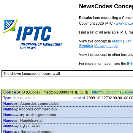
NewsCodes Conce
Results
from requesting a Conce
Copyright 2026 IPTC -
www.iptc.o
Find a list of all available IPTC
View this concept in
Arabic
|
Dani
Swedish
|
All languages
View this concept in other format
For more information, see the
IPT
The shown language(s) is/are: x-all
Concept
ID (QCode) = medtop:20000374, ID (URI) =
http://cv.iptc.org/newsc
Type:
cpnat:abstract
created:
2009-10-22T02:00:00+00:0
Name
:
Acuerdos comerciales
(es)
Name
:
Accords commerciaux
(fr)
Name
:
trade agreements
(en-GB)
Name
:
Handelsavtal
(se)
Name
:
اتفاقات تجارية
(ar)
Name
:
Handelsabkommen
(de)