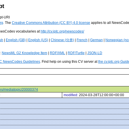
pt
pt-URI
rg
. The
Creative Commons Attribution (CC BY) 4.0 license
applies to all NewsCod
 NewsCodes vocabularies at
http://cv.iptc.org/newscodes/
sh
|
English (GB)
|
English (US)
|
Chinese (分类)
|
French
|
German
|
Norwegian (no
s:
NewsML G2 Knowledge Item
|
RDF/XML
|
RDF/Turtle
|
JSON-LD
C NewsCodes Guidelines
. Find help on using this CV server at
the cv.iptc.org Guid
odes/mediatopic/20000374
0
modified:
2024-03-28T12:00:00+00:00