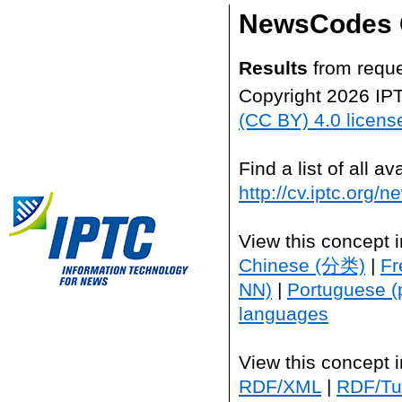
NewsCodes 
Results
from reque
Copyright 2026 IP
(CC BY) 4.0 licens
Find a list of all 
http://cv.iptc.org/
View this concept 
Chinese (分类)
|
Fr
NN)
|
Portuguese (
languages
View this concept 
RDF/XML
|
RDF/Tur