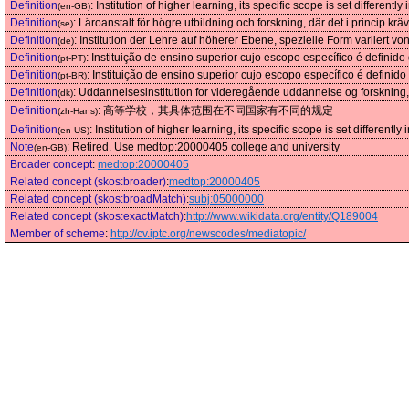
Definition
:
Institution of higher learning, its specific scope is set differently 
(en-GB)
Definition
:
Läroanstalt för högre utbildning och forskning, där det i princip kr
(se)
Definition
:
Institution der Lehre auf höherer Ebene, spezielle Form variiert v
(de)
Definition
:
Instituição de ensino superior cujo escopo específico é definido
(pt-PT)
Definition
:
Instituição de ensino superior cujo escopo específico é definido
(pt-BR)
Definition
:
Uddannelsesinstitution for videregående uddannelse og forskning, 
(dk)
Definition
:
高等学校，其具体范围在不同国家有不同的规定
(zh-Hans)
Definition
:
Institution of higher learning, its specific scope is set differently 
(en-US)
Note
:
Retired. Use medtop:20000405 college and university
(en-GB)
Broader concept
:
medtop:20000405
Related concept (skos:broader)
:
medtop:20000405
Related concept (skos:broadMatch)
:
subj:05000000
Related concept (skos:exactMatch)
:
http://www.wikidata.org/entity/Q189004
Member of scheme
:
http://cv.iptc.org/newscodes/mediatopic/