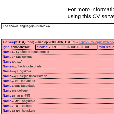
For more informati
using this CV serv
The shown language(s) is/are: x-all
Concept
ID (QCode) = medtop:20000406, ID (URI) =
http://cv.iptc.org/newsc
Type:
cpnat:abstract
created:
2009-10-22T02:00:00+00:00
modified:
2
Name
:
Lycées professionnels
(fr)
Name
:
college
(en-GB)
Name
:
كلية
(ar)
Name
:
Fachhochschule
(de)
Name
:
Högskola
(se)
Name
:
Colegio universitario
(es)
Name
:
faculdade
(pt-PT)
Name
:
faculdade
(pt-BR)
Name
:
college
(dk)
Name
:
学院
(zh-Hans)
Name
:
høgskole
(no-NB)
Name
:
college
(en-US)
Name
:
høgskule
(no-NN)