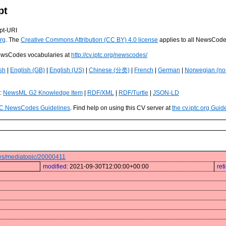
pt
pt-URI
rg
. The
Creative Commons Attribution (CC BY) 4.0 license
applies to all NewsCod
 NewsCodes vocabularies at
http://cv.iptc.org/newscodes/
sh
|
English (GB)
|
English (US)
|
Chinese (分类)
|
French
|
German
|
Norwegian (no
s:
NewsML G2 Knowledge Item
|
RDF/XML
|
RDF/Turtle
|
JSON-LD
C NewsCodes Guidelines
. Find help on using this CV server at
the cv.iptc.org Guid
odes/mediatopic/20000411
modified:
2021-09-30T12:00:00+00:00
ret