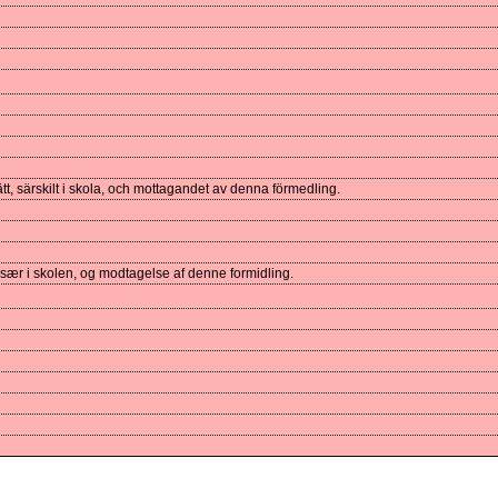
t, särskilt i skola, och mottagandet av denna förmedling.
især i skolen, og modtagelse af denne formidling.