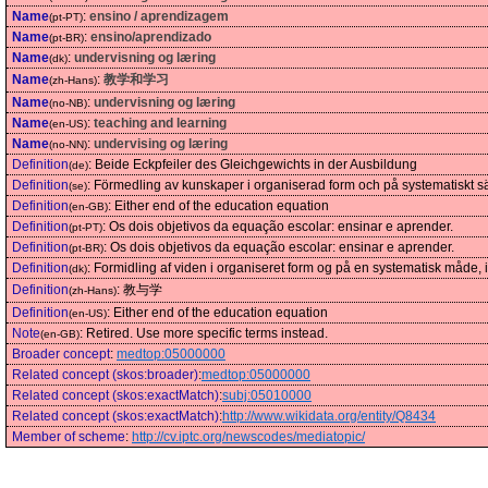
Name
:
ensino / aprendizagem
(pt-PT)
Name
:
ensino/aprendizado
(pt-BR)
Name
:
undervisning og læring
(dk)
Name
:
教学和学习
(zh-Hans)
Name
:
undervisning og læring
(no-NB)
Name
:
teaching and learning
(en-US)
Name
:
undervising og læring
(no-NN)
Definition
:
Beide Eckpfeiler des Gleichgewichts in der Ausbildung
(de)
Definition
:
Förmedling av kunskaper i organiserad form och på systematiskt sät
(se)
Definition
:
Either end of the education equation
(en-GB)
Definition
:
Os dois objetivos da equação escolar: ensinar e aprender.
(pt-PT)
Definition
:
Os dois objetivos da equação escolar: ensinar e aprender.
(pt-BR)
Definition
:
Formidling af viden i organiseret form og på en systematisk måde, 
(dk)
Definition
:
教与学
(zh-Hans)
Definition
:
Either end of the education equation
(en-US)
Note
:
Retired. Use more specific terms instead.
(en-GB)
Broader concept
:
medtop:05000000
Related concept (skos:broader)
:
medtop:05000000
Related concept (skos:exactMatch)
:
subj:05010000
Related concept (skos:exactMatch)
:
http://www.wikidata.org/entity/Q8434
Member of scheme
:
http://cv.iptc.org/newscodes/mediatopic/