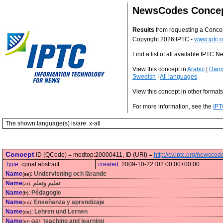
NewsCodes Conce
Results
from requesting a Conce
Copyright 2026 IPTC -
www.iptc.o
Find a list of all available IPTC
View this concept in
Arabic
|
Dani
Swedish
|
All languages
View this concept in other format
For more information, see the
IPT
The shown language(s) is/are: x-all
Concept
ID (QCode) = medtop:20000411, ID (URI) =
http://cv.iptc.org/newsc
Type:
cpnat:abstract
created:
2009-10-22T02:00:00+00:00
Name
:
Undervisning och lärande
(se)
Name
:
تعليم وتعلم
(ar)
Name
:
Pédagogie
(fr)
Name
:
Enseñanza y aprendizaje
(es)
Name
:
Lehren und Lernen
(de)
Name
:
teaching and learning
(en-GB)