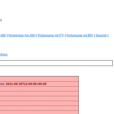
es
-NB)
|
Norwegian (no-NN)
|
Portuguese (pt-PT)
|
Portuguese (pt-BR)
|
Spanish
|
elines
.
ired:
2021-09-30T12:00:00+00:00