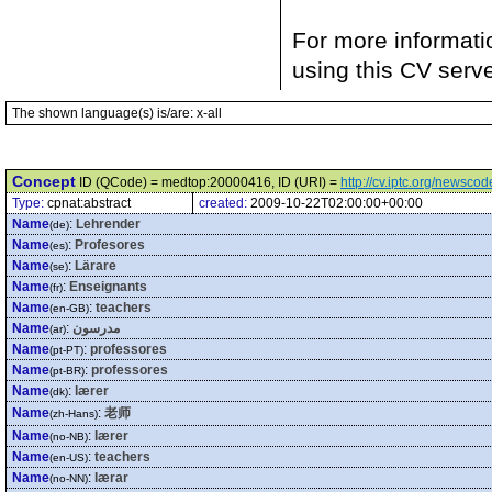
For more informati
using this CV serv
The shown language(s) is/are: x-all
Concept
ID (QCode) = medtop:20000416, ID (URI) =
http://cv.iptc.org/newsc
Type:
cpnat:abstract
created:
2009-10-22T02:00:00+00:00
Name
:
Lehrender
(de)
Name
:
Profesores
(es)
Name
:
Lärare
(se)
Name
:
Enseignants
(fr)
Name
:
teachers
(en-GB)
Name
:
مدرسون
(ar)
Name
:
professores
(pt-PT)
Name
:
professores
(pt-BR)
Name
:
lærer
(dk)
Name
:
老师
(zh-Hans)
Name
:
lærer
(no-NB)
Name
:
teachers
(en-US)
Name
:
lærar
(no-NN)