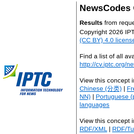
NewsCodes 
Results
from reque
Copyright 2026 IP
(CC BY) 4.0 licens
Find a list of all 
http://cv.iptc.org/
View this concept 
Chinese (分类)
|
Fr
NN)
|
Portuguese (
languages
View this concept 
RDF/XML
|
RDF/Tur