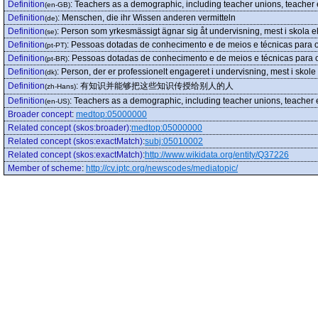
Definition
:
Teachers as a demographic, including teacher unions, teacher ed
(en-GB)
Definition
:
Menschen, die ihr Wissen anderen vermitteln
(de)
Definition
:
Person som yrkesmässigt ägnar sig åt undervisning, mest i skola el
(se)
Definition
:
Pessoas dotadas de conhecimento e de meios e técnicas para o t
(pt-PT)
Definition
:
Pessoas dotadas de conhecimento e de meios e técnicas para o t
(pt-BR)
Definition
:
Person, der er professionelt engageret i undervisning, mest i skole 
(dk)
Definition
:
有知识并能够把这些知识传授给别人的人
(zh-Hans)
Definition
:
Teachers as a demographic, including teacher unions, teacher ed
(en-US)
Broader concept
:
medtop:05000000
Related concept (skos:broader)
:
medtop:05000000
Related concept (skos:exactMatch)
:
subj:05010002
Related concept (skos:exactMatch)
:
http://www.wikidata.org/entity/Q37226
Member of scheme
:
http://cv.iptc.org/newscodes/mediatopic/