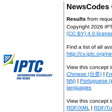
NewsCodes 
Results
from reque
Copyright 2026 IP
(CC BY) 4.0 licens
Find a list of all 
http://cv.iptc.org/
View this concept 
Chinese (分类)
|
Fr
NN)
|
Portuguese (
languages
View this concept 
RDF/XML
|
RDF/Tur