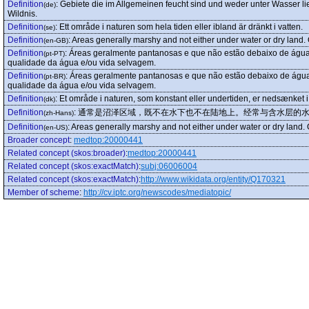
Definition
:
Gebiete die im Allgemeinen feucht sind und weder unter Wasser li
(de)
Wildnis.
Definition
:
Ett område i naturen som hela tiden eller ibland är dränkt i vatten.
(se)
Definition
:
Areas generally marshy and not either under water or dry land. Of
(en-GB)
Definition
:
Áreas geralmente pantanosas e que não estão debaixo de água,
(pt-PT)
qualidade da água e/ou vida selvagem.
Definition
:
Áreas geralmente pantanosas e que não estão debaixo de água
(pt-BR)
qualidade da água e/ou vida selvagem.
Definition
:
Et område i naturen, som konstant eller undertiden, er nedsænket i
(dk)
Definition
:
通常是沼泽区域，既不在水下也不在陆地上。经常与含水层的水
(zh-Hans)
Definition
:
Areas generally marshy and not either under water or dry land. Of
(en-US)
Broader concept
:
medtop:20000441
Related concept (skos:broader)
:
medtop:20000441
Related concept (skos:exactMatch)
:
subj:06006004
Related concept (skos:exactMatch)
:
http://www.wikidata.org/entity/Q170321
Member of scheme
:
http://cv.iptc.org/newscodes/mediatopic/