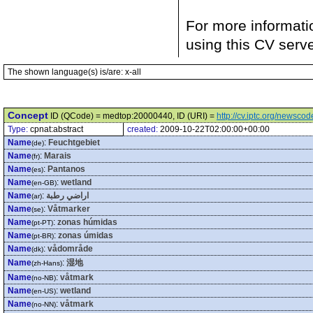
For more informati
using this CV serv
The shown language(s) is/are: x-all
Concept
ID (QCode) = medtop:20000440, ID (URI) =
http://cv.iptc.org/newsc
Type:
cpnat:abstract
created:
2009-10-22T02:00:00+00:00
Name
:
Feuchtgebiet
(de)
Name
:
Marais
(fr)
Name
:
Pantanos
(es)
Name
:
wetland
(en-GB)
Name
:
اراضي رطبة
(ar)
Name
:
Våtmarker
(se)
Name
:
zonas húmidas
(pt-PT)
Name
:
zonas úmidas
(pt-BR)
Name
:
vådområde
(dk)
Name
:
湿地
(zh-Hans)
Name
:
våtmark
(no-NB)
Name
:
wetland
(en-US)
Name
:
våtmark
(no-NN)