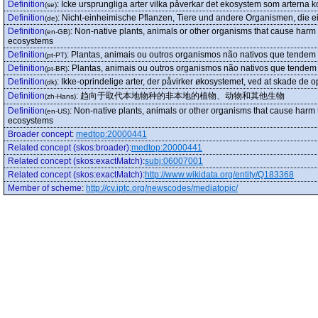
Definition
:
Icke ursprungliga arter vilka påverkar det ekosystem som arterna ko
(se)
Definition
:
Nicht-einheimische Pflanzen, Tiere und andere Organismen, die ei
(de)
Definition
:
Non-native plants, animals or other organisms that cause harm t
(en-GB)
ecosystems
Definition
:
Plantas, animais ou outros organismos não nativos que tendem 
(pt-PT)
Definition
:
Plantas, animais ou outros organismos não nativos que tendem 
(pt-BR)
Definition
:
Ikke-oprindelige arter, der påvirker økosystemet, ved at skade de op
(dk)
Definition
:
趋向于取代本地物种的非本地的植物、动物和其他生物
(zh-Hans)
Definition
:
Non-native plants, animals or other organisms that cause harm t
(en-US)
ecosystems
Broader concept
:
medtop:20000441
Related concept (skos:broader)
:
medtop:20000441
Related concept (skos:exactMatch)
:
subj:06007001
Related concept (skos:exactMatch)
:
http://www.wikidata.org/entity/Q183368
Member of scheme
:
http://cv.iptc.org/newscodes/mediatopic/