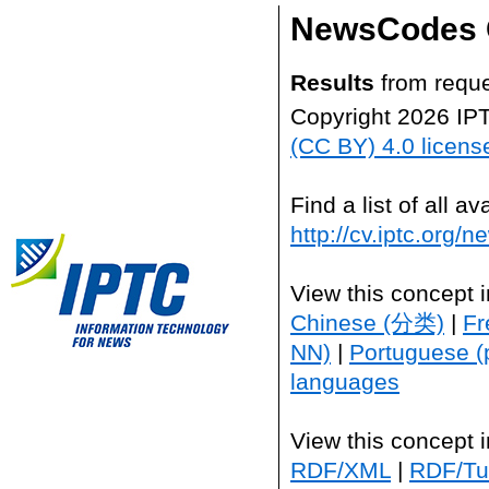
NewsCodes 
Results
from reque
Copyright 2026 IP
(CC BY) 4.0 licens
Find a list of all 
http://cv.iptc.org/
View this concept 
Chinese (分类)
|
Fr
NN)
|
Portuguese (
languages
View this concept 
RDF/XML
|
RDF/Tur