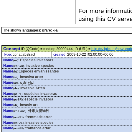
For more informati
using this CV serv
The shown language(s) is/are: x-all
Concept
ID (QCode) = medtop:20000444, ID (URI) =
http://cv.iptc.org/newsc
Type:
cpnat:abstract
created:
2009-10-22T02:00:00+00:00
Name
:
Especies invasoras
(es)
Name
:
invasive species
(en-GB)
Name
:
Espèces envahissantes
(fr)
Name
:
Invasiva arter
(se)
Name
:
انواع غازية
(ar)
Name
:
Invasive Arten
(de)
Name
:
espécies invasoras
(pt-PT)
Name
:
espécie invasora
(pt-BR)
Name
:
invasiv art
(dk)
Name
:
外来入侵物种
(zh-Hans)
Name
:
fremmede arter
(no-NB)
Name
:
invasive species
(en-US)
Name
:
framande artar
(no-NN)