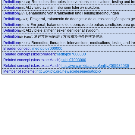
Definition
:
Remedies, therapies, interventions, medications, testing and t
(en-GB)
Definition
:
Aktiv vård av människa som lider av sjukdom.
(se)
Definition
:
Behandlung von Krankheiten und Heilungsbedingungen
(de)
Definition
:
Em geral, tratamento de doenças e de outras condições para ge
(pt-PT)
Definition
:
Em geral, tratamento de doenças e de outras condições para ge
(pt-BR)
Definition
:
Aktiv pleje af mennesker, der lider af sygdom.
(dk)
Definition
:
通过常用疾病治疗方法和其他条件恢复健康
(zh-Hans)
Definition
:
Remedies, therapies, interventions, medications, testing and t
(en-US)
Broader concept
:
medtop:07000000
Related concept (skos:broader)
:
medtop:07000000
Related concept (skos:exactMatch)
:
subj:07003000
Related concept (skos:exactMatch)
:
http://www.wikidata.org/entity/Q65982936
Member of scheme
:
http://cv.iptc.org/newscodes/mediatopic/