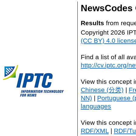
NewsCodes 
Results
from reque
Copyright 2026 IP
(CC BY) 4.0 licens
Find a list of all 
http://cv.iptc.org/
View this concept 
Chinese (分类)
|
Fr
NN)
|
Portuguese (
languages
View this concept 
RDF/XML
|
RDF/Tur