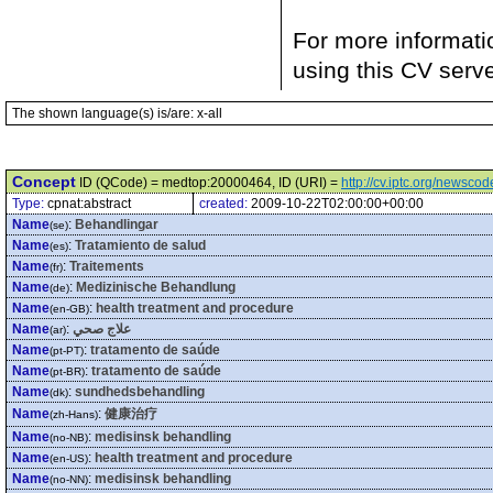
For more informati
using this CV serv
The shown language(s) is/are: x-all
Concept
ID (QCode) = medtop:20000464, ID (URI) =
http://cv.iptc.org/newsc
Type:
cpnat:abstract
created:
2009-10-22T02:00:00+00:00
Name
:
Behandlingar
(se)
Name
:
Tratamiento de salud
(es)
Name
:
Traitements
(fr)
Name
:
Medizinische Behandlung
(de)
Name
:
health treatment and procedure
(en-GB)
Name
:
علاج صحي
(ar)
Name
:
tratamento de saúde
(pt-PT)
Name
:
tratamento de saúde
(pt-BR)
Name
:
sundhedsbehandling
(dk)
Name
:
健康治疗
(zh-Hans)
Name
:
medisinsk behandling
(no-NB)
Name
:
health treatment and procedure
(en-US)
Name
:
medisinsk behandling
(no-NN)