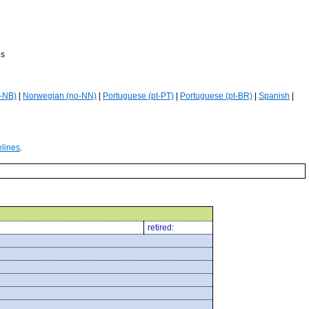
es
-NB)
|
Norwegian (no-NN)
|
Portuguese (pt-PT)
|
Portuguese (pt-BR)
|
Spanish
|
elines
.
retired: