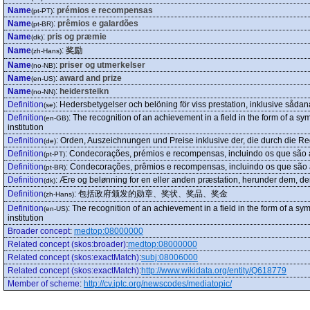
Name
:
prémios e recompensas
(pt-PT)
Name
:
prêmios e galardões
(pt-BR)
Name
:
pris og præmie
(dk)
Name
:
奖励
(zh-Hans)
Name
:
priser og utmerkelser
(no-NB)
Name
:
award and prize
(en-US)
Name
:
heidersteikn
(no-NN)
Definition
:
Hedersbetygelser och belöning för viss prestation, inklusive sådan
(se)
Definition
:
The recognition of an achievement in a field in the form of a sym
(en-GB)
institution
Definition
:
Orden, Auszeichnungen und Preise inklusive der, die durch die R
(de)
Definition
:
Condecorações, prémios e recompensas, incluindo os que são a
(pt-PT)
Definition
:
Condecorações, prêmios e recompensas, incluindo os que são a
(pt-BR)
Definition
:
Ære og belønning for en eller anden præstation, herunder dem, der t
(dk)
Definition
:
包括政府颁发的勋章、奖状、奖品、奖金
(zh-Hans)
Definition
:
The recognition of an achievement in a field in the form of a sym
(en-US)
institution
Broader concept
:
medtop:08000000
Related concept (skos:broader)
:
medtop:08000000
Related concept (skos:exactMatch)
:
subj:08006000
Related concept (skos:exactMatch)
:
http://www.wikidata.org/entity/Q618779
Member of scheme
:
http://cv.iptc.org/newscodes/mediatopic/