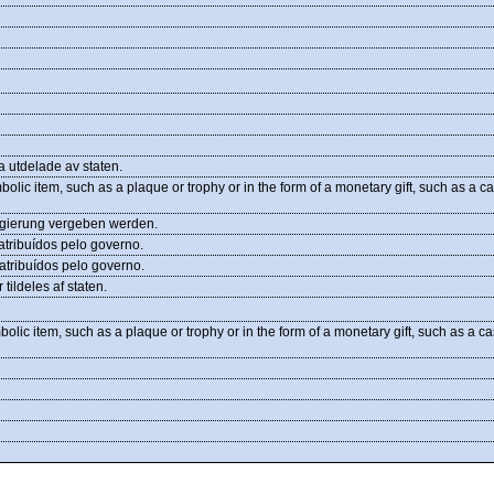
a utdelade av staten.
bolic item, such as a plaque or trophy or in the form of a monetary gift, such as a c
egierung vergeben werden.
tribuídos pelo governo.
tribuídos pelo governo.
ildeles af staten.
bolic item, such as a plaque or trophy or in the form of a monetary gift, such as a c