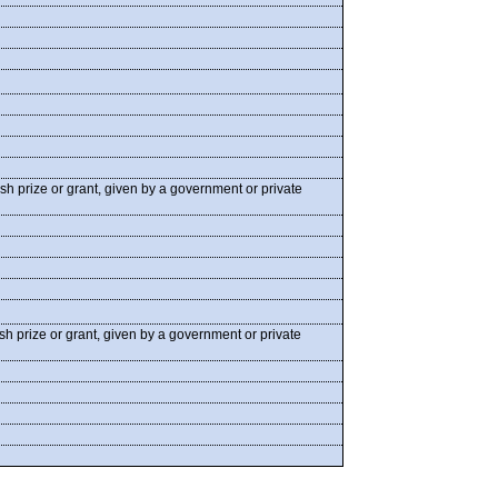
ash prize or grant, given by a government or private
ash prize or grant, given by a government or private