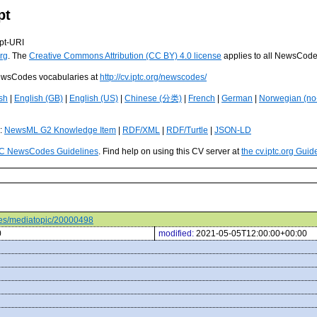
pt
pt-URI
rg
. The
Creative Commons Attribution (CC BY) 4.0 license
applies to all NewsCod
 NewsCodes vocabularies at
http://cv.iptc.org/newscodes/
sh
|
English (GB)
|
English (US)
|
Chinese (分类)
|
French
|
German
|
Norwegian (no
s:
NewsML G2 Knowledge Item
|
RDF/XML
|
RDF/Turtle
|
JSON-LD
C NewsCodes Guidelines
. Find help on using this CV server at
the cv.iptc.org Guid
odes/mediatopic/20000498
0
modified:
2021-05-05T12:00:00+00:00