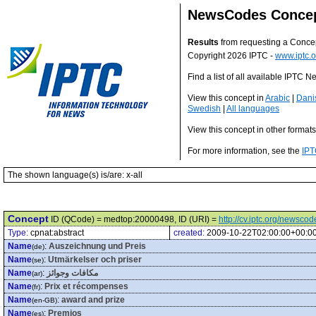
NewsCodes Conce
Results
from requesting a Conce
Copyright 2026 IPTC -
www.iptc.o
Find a list of all available IPTC
View this concept in
Arabic
|
Dani
Swedish
|
All languages
View this concept in other format
For more information, see the
IPT
The shown language(s) is/are: x-all
Concept
ID (QCode) = medtop:20000498, ID (URI) =
http://cv.iptc.org/newsc
Type:
cpnat:abstract
created:
2009-10-22T02:00:00+00:0
Name
:
Auszeichnung und Preis
(de)
Name
:
Utmärkelser och priser
(se)
Name
:
مكافات وجوائز
(ar)
Name
:
Prix et récompenses
(fr)
Name
:
award and prize
(en-GB)
Name
:
Premios
(es)