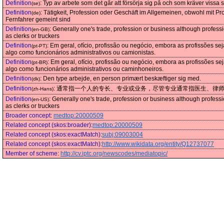
Definition
:
Typ av arbete som det går att försörja sig på och som kräver vissa 
(se)
Definition
:
Tätigkeit, Profession oder Geschäft im Allgemeinen, obwohl mit Pro
(de)
Fernfahrer gemeint sind
Definition
:
Generally one's trade, profession or business although profess
(en-GB)
as clerks or truckers
Definition
:
Em geral, ofício, profissão ou negócio, embora as profissões
(pt-PT)
algo como funcionários administrativos ou camionistas.
Definition
:
Em geral, ofício, profissão ou negócio, embora as profissões
(pt-BR)
algo como funcionários administrativos ou caminhoneiros.
Definition
:
Den type arbejde, en person primært beskæftiger sig med.
(dk)
Definition
:
通常指一个人的专长、专业或业务，尽管专业通常指医生、律
(zh-Hans)
Definition
:
Generally one's trade, profession or business although profess
(en-US)
as clerks or truckers
Broader concept
:
medtop:20000509
Related concept (skos:broader)
:
medtop:20000509
Related concept (skos:exactMatch)
:
subj:09003004
Related concept (skos:exactMatch)
:
http://www.wikidata.org/entity/Q12737077
Member of scheme
:
http://cv.iptc.org/newscodes/mediatopic/