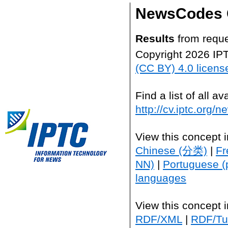
NewsCodes 
Results
from reque
Copyright 2026 IP
(CC BY) 4.0 licens
Find a list of all 
http://cv.iptc.org/
View this concept 
Chinese (分类)
|
Fr
NN)
|
Portuguese (
languages
View this concept 
RDF/XML
|
RDF/Tur