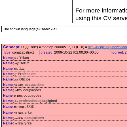
For more informati
using this CV serv
The shown language(s) is/are: x-all
Concept
ID (QCode) = medtop:20000517, ID (URI) =
http://cv.iptc.org/newsc
Type:
cpnat:abstract
created:
2009-10-22T02:00:00+00:00
modified:
2
Name
:
Yrken
(se)
Name
:
Beruf
(de)
Name
:
عمل
(ar)
Name
:
Profession
(fr)
Name
:
Oficios
(es)
Name
:
occupations
(en-GB)
Name
:
ocupações
(pt-PT)
Name
:
ocupações
(pt-BR)
Name
:
profession og faglighed
(dk)
Name
:
职业
(zh-Hans)
Name
:
yrke
(no-NB)
Name
:
occupations
(en-US)
Name
:
yrke
(no-NN)