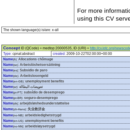
For more informati
using this CV serv
The shown language(s) is/are: x-all
Concept
ID (QCode) = medtop:20000535, ID (URI) =
http://cv.iptc.org/newsc
Type:
cpnat:abstract
created:
2009-10-22T02:00:00+00:00
Name
:
Allocations chômage
(fr)
Name
:
Arbetslöshetsersättning
(se)
Name
:
Subsidio de paro
(es)
Name
:
Arbeitslosengeld
(de)
Name
:
unemployment benefits
(en-GB)
Name
:
تعويضات البطالة
(ar)
Name
:
subsídio de desemprego
(pt-PT)
Name
:
seguro-desemprego
(pt-BR)
Name
:
arbejdsløshedsunderstøttelse
(dk)
Name
:
失业救济金
(zh-Hans)
Name
:
arbeidsledighetstrygd
(no-NB)
Name
:
unemployment benefits
(en-US)
Name
:
arbeidsløysetrygd
(no-NN)