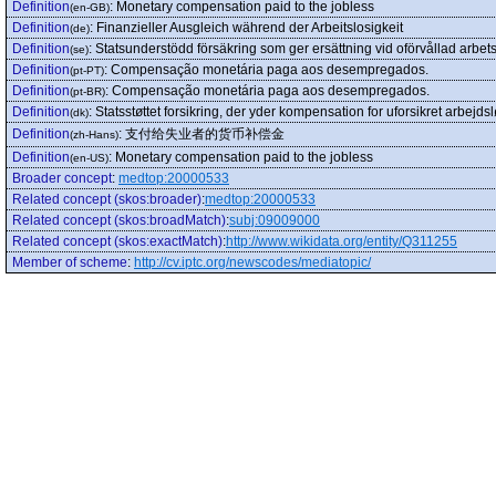
Definition
:
Monetary compensation paid to the jobless
(en-GB)
Definition
:
Finanzieller Ausgleich während der Arbeitslosigkeit
(de)
Definition
:
Statsunderstödd försäkring som ger ersättning vid oförvållad arbets
(se)
Definition
:
Compensação monetária paga aos desempregados.
(pt-PT)
Definition
:
Compensação monetária paga aos desempregados.
(pt-BR)
Definition
:
Statsstøttet forsikring, der yder kompensation for uforsikret arbejds
(dk)
Definition
:
支付给失业者的货币补偿金
(zh-Hans)
Definition
:
Monetary compensation paid to the jobless
(en-US)
Broader concept
:
medtop:20000533
Related concept (skos:broader)
:
medtop:20000533
Related concept (skos:broadMatch)
:
subj:09009000
Related concept (skos:exactMatch)
:
http://www.wikidata.org/entity/Q311255
Member of scheme
:
http://cv.iptc.org/newscodes/mediatopic/