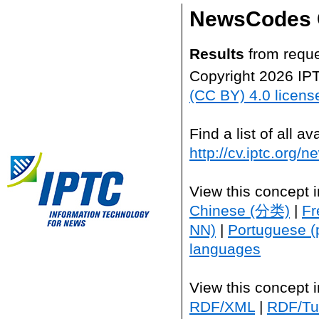
NewsCodes 
Results
from reque
Copyright 2026 IP
(CC BY) 4.0 licens
Find a list of all 
http://cv.iptc.org/
View this concept 
Chinese (分类)
|
Fr
NN)
|
Portuguese (
languages
View this concept 
RDF/XML
|
RDF/Tur