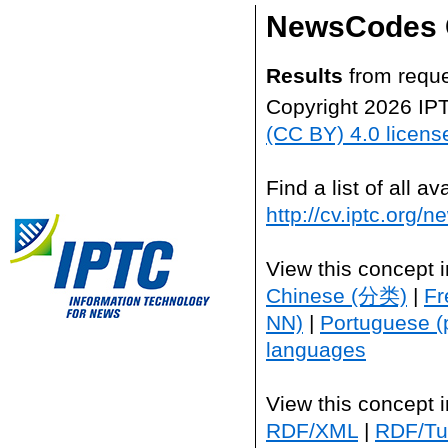
NewsCodes 
Results
from reque
Copyright 2026 IP
(CC BY) 4.0 licens
Find a list of all 
http://cv.iptc.org/
View this concept 
Chinese (分类)
|
Fr
NN)
|
Portuguese (
languages
View this concept 
RDF/XML
|
RDF/Tur