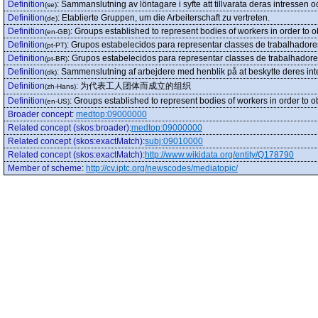
Definition
:
Sammanslutning av löntagare i syfte att tillvarata deras intressen o
(se)
Definition
:
Etablierte Gruppen, um die Arbeiterschaft zu vertreten.
(de)
Definition
:
Groups established to represent bodies of workers in order to o
(en-GB)
Definition
:
Grupos estabelecidos para representar classes de trabalhadore
(pt-PT)
Definition
:
Grupos estabelecidos para representar classes de trabalhadore
(pt-BR)
Definition
:
Sammenslutning af arbejdere med henblik på at beskytte deres inter
(dk)
Definition
:
为代表工人团体而成立的组织
(zh-Hans)
Definition
:
Groups established to represent bodies of workers in order to o
(en-US)
Broader concept
:
medtop:09000000
Related concept (skos:broader)
:
medtop:09000000
Related concept (skos:exactMatch)
:
subj:09010000
Related concept (skos:exactMatch)
:
http://www.wikidata.org/entity/Q178790
Member of scheme
:
http://cv.iptc.org/newscodes/mediatopic/