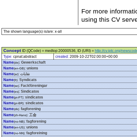
For more informati
using this CV serv
The shown language(s) is/are: x-all
Concept
ID (QCode) = medtop:20000536, ID (URI) =
http://cv.iptc.org/newsc
Type:
cpnat:abstract
created:
2009-10-22T02:00:00+00:00
Name
:
Gewerkschaft
(de)
Name
:
unions
(en-GB)
Name
:
نقابات
(ar)
Name
:
Syndicats
(fr)
Name
:
Fackföreningar
(se)
Name
:
Sindicatos
(es)
Name
:
sindicatos
(pt-PT)
Name
:
sindicatos
(pt-BR)
Name
:
fagforening
(dk)
Name
:
工会
(zh-Hans)
Name
:
fagforening
(no-NB)
Name
:
unions
(en-US)
Name
:
fagforeining
(no-NN)