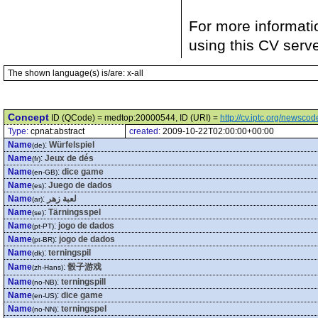
For more informati
using this CV serv
The shown language(s) is/are: x-all
Concept
ID (QCode) = medtop:20000544, ID (URI) =
http://cv.iptc.org/newsc
Type:
cpnat:abstract
created:
2009-10-22T02:00:00+00:00
Name
:
Würfelspiel
(de)
Name
:
Jeux de dés
(fr)
Name
:
dice game
(en-GB)
Name
:
Juego de dados
(es)
Name
:
لعبة زهر
(ar)
Name
:
Tärningsspel
(se)
Name
:
jogo de dados
(pt-PT)
Name
:
jogo de dados
(pt-BR)
Name
:
terningspil
(dk)
Name
:
骰子游戏
(zh-Hans)
Name
:
terningspill
(no-NB)
Name
:
dice game
(en-US)
Name
:
terningspel
(no-NN)