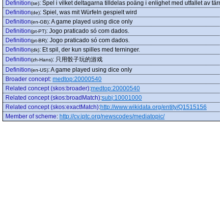
Definition
:
Spel i vilket deltagarna tilldelas poäng i enlighet med utfallet av tä
(se)
Definition
:
Spiel, was mit Würfeln gespielt wird
(de)
Definition
:
A game played using dice only
(en-GB)
Definition
:
Jogo praticado só com dados.
(pt-PT)
Definition
:
Jogo praticado só com dados.
(pt-BR)
Definition
:
Et spil, der kun spilles med terninger.
(dk)
Definition
:
只用骰子玩的游戏
(zh-Hans)
Definition
:
A game played using dice only
(en-US)
Broader concept
:
medtop:20000540
Related concept (skos:broader)
:
medtop:20000540
Related concept (skos:broadMatch)
:
subj:10001000
Related concept (skos:exactMatch)
:
http://www.wikidata.org/entity/Q1515156
Member of scheme
:
http://cv.iptc.org/newscodes/mediatopic/