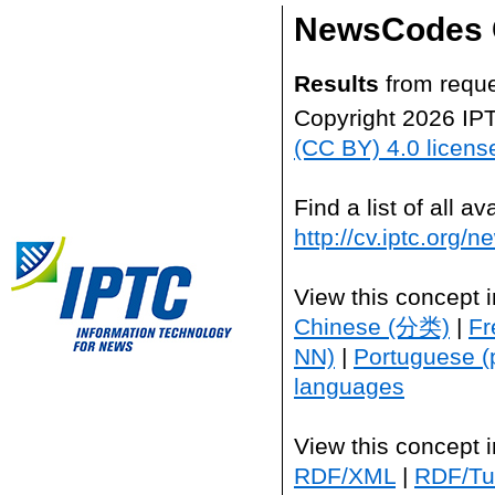
NewsCodes 
Results
from reque
Copyright 2026 IP
(CC BY) 4.0 licens
Find a list of all 
http://cv.iptc.org/
View this concept 
Chinese (分类)
|
Fr
NN)
|
Portuguese (
languages
View this concept 
RDF/XML
|
RDF/Tur