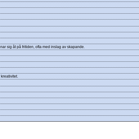
r sig åt på fritiden, ofta med inslag av skapande.
kreativitet.