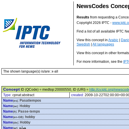
NewsCodes Conce
Results
from requesting a Conce
Copyright 2026 IPTC -
www.iptc.o
Find a list of all available IPTC
View this concept in
Arabic
|
Dani
Swedish
|
All languages
View this concept in other format
For more information, see the
IPT
The shown language(s) is/are: x-all
Concept
ID (QCode) = medtop:20000550, ID (URI) =
http://cv.iptc.org/newsc
Type:
cpnat:abstract
created:
2009-10-22T02:00:00+00:0
Name
:
Pasatiempos
(es)
Name
:
Hobby
(se)
Name
:
Passe-temps
(fr)
Name
:
hobby
(en-GB)
Name
:
Hobby
(de)
Name
:
هواية
(ar)