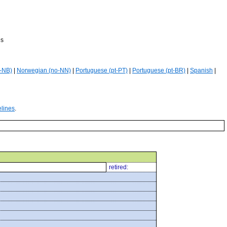
es
-NB)
|
Norwegian (no-NN)
|
Portuguese (pt-PT)
|
Portuguese (pt-BR)
|
Spanish
|
elines
.
retired: