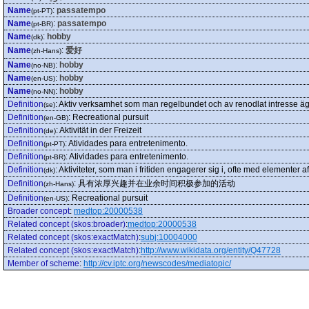
Name
:
passatempo
(pt-PT)
Name
:
passatempo
(pt-BR)
Name
:
hobby
(dk)
Name
:
爱好
(zh-Hans)
Name
:
hobby
(no-NB)
Name
:
hobby
(en-US)
Name
:
hobby
(no-NN)
Definition
:
Aktiv verksamhet som man regelbundet och av renodlat intresse ägna
(se)
Definition
:
Recreational pursuit
(en-GB)
Definition
:
Aktivität in der Freizeit
(de)
Definition
:
Atividades para entretenimento.
(pt-PT)
Definition
:
Atividades para entretenimento.
(pt-BR)
Definition
:
Aktiviteter, som man i fritiden engagerer sig i, ofte med elementer af 
(dk)
Definition
:
具有浓厚兴趣并在业余时间积极参加的活动
(zh-Hans)
Definition
:
Recreational pursuit
(en-US)
Broader concept
:
medtop:20000538
Related concept (skos:broader)
:
medtop:20000538
Related concept (skos:exactMatch)
:
subj:10004000
Related concept (skos:exactMatch)
:
http://www.wikidata.org/entity/Q47728
Member of scheme
:
http://cv.iptc.org/newscodes/mediatopic/