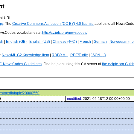
pt
pt-URI
rg
. The
Creative Commons Attribution (CC BY) 4.0 license
applies to all NewsCod
 NewsCodes vocabularies at
http://cv.iptc.org/newscodes/
sh
|
English (GB)
|
English (US)
|
Chinese (分类)
|
French
|
German
|
Norwegian (no
s:
NewsML G2 Knowledge Item
|
RDF/XML
|
RDF/Turtle
|
JSON-LD
C NewsCodes Guidelines
. Find help on using this CV server at
the cv.iptc.org Guid
odes/mediatopic/20000550
0
modified:
2021-02-18T12:00:00+00:00