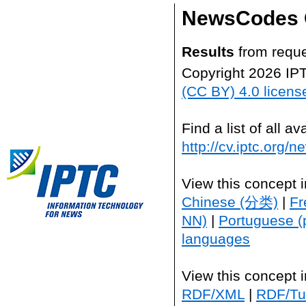
NewsCodes 
Results
from reque
Copyright 2026 IP
(CC BY) 4.0 licens
Find a list of all 
http://cv.iptc.org/
View this concept 
Chinese (分类)
|
Fr
NN)
|
Portuguese (
languages
View this concept 
RDF/XML
|
RDF/Tur