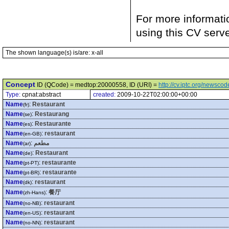
For more informati
using this CV serv
The shown language(s) is/are: x-all
Concept
ID (QCode) = medtop:20000558, ID (URI) =
http://cv.iptc.org/newsc
Type:
cpnat:abstract
created:
2009-10-22T02:00:00+00:00
Name
:
Restaurant
(fr)
Name
:
Restaurang
(se)
Name
:
Restaurante
(es)
Name
:
restaurant
(en-GB)
Name
:
مطعم
(ar)
Name
:
Restaurant
(de)
Name
:
restaurante
(pt-PT)
Name
:
restaurante
(pt-BR)
Name
:
restaurant
(dk)
Name
:
餐厅
(zh-Hans)
Name
:
restaurant
(no-NB)
Name
:
restaurant
(en-US)
Name
:
restaurant
(no-NN)