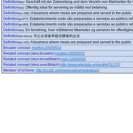
Definition
:
Geschäft mit der Zubereitung und dem Verzehr von Mahlzeiten für d
(de)
Definition
:
Offentlig lokal för servering av måltid mot betalning.
(se)
Definition
:
A business where meals are prepared and served to the public
(en-GB)
Definition
:
Estabelecimento onde são preparadas e servidas ao público ref
(pt-PT)
Definition
:
Estabelecimento onde são preparadas e servidas ao público ref
(pt-BR)
Definition
:
En forretning, hvor måltiderne tilberedes og serveres for offentlig
(dk)
Definition
:
为公众准备和提供膳食的企业
(zh-Hans)
Definition
:
A business where meals are prepared and served to the public
(en-US)
Broader concept
:
medtop:20000553
Related concept (skos:broader)
:
medtop:20000553
Related concept (skos:broadMatch)
:
subj:10000000
Related concept (skos:exactMatch)
:
http://www.wikidata.org/entity/Q11707
Member of scheme
:
http://cv.iptc.org/newscodes/mediatopic/