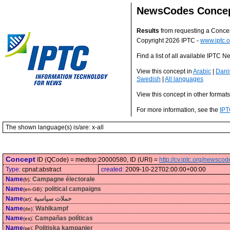
NewsCodes Conce
Results
from requesting a Conce
Copyright 2026 IPTC -
www.iptc.o
Find a list of all available IPTC
View this concept in
Arabic
|
Dani
Swedish
|
All languages
View this concept in other format
For more information, see the
IPT
The shown language(s) is/are: x-all
Concept
ID (QCode) = medtop:20000580, ID (URI) =
http://cv.iptc.org/newsc
Type:
cpnat:abstract
created:
2009-10-22T02:00:00+00:00
Name
:
Campagne électorale
(fr)
Name
:
political campaigns
(en-GB)
Name
:
حملات سياسية
(ar)
Name
:
Wahlkampf
(de)
Name
:
Campañas políticas
(es)
Name
:
Politiska kampanjer
(se)