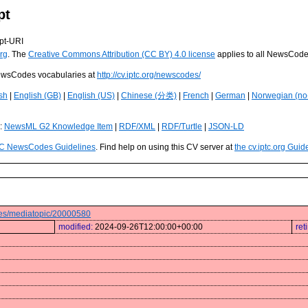
pt
pt-URI
rg
. The
Creative Commons Attribution (CC BY) 4.0 license
applies to all NewsCod
 NewsCodes vocabularies at
http://cv.iptc.org/newscodes/
sh
|
English (GB)
|
English (US)
|
Chinese (分类)
|
French
|
German
|
Norwegian (no
s:
NewsML G2 Knowledge Item
|
RDF/XML
|
RDF/Turtle
|
JSON-LD
C NewsCodes Guidelines
. Find help on using this CV server at
the cv.iptc.org Guid
odes/mediatopic/20000580
modified:
2024-09-26T12:00:00+00:00
ret