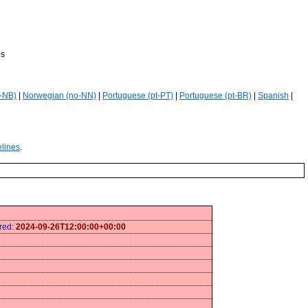
es
-NB)
|
Norwegian (no-NN)
|
Portuguese (pt-PT)
|
Portuguese (pt-BR)
|
Spanish
|
elines
.
ired:
2024-09-26T12:00:00+00:00