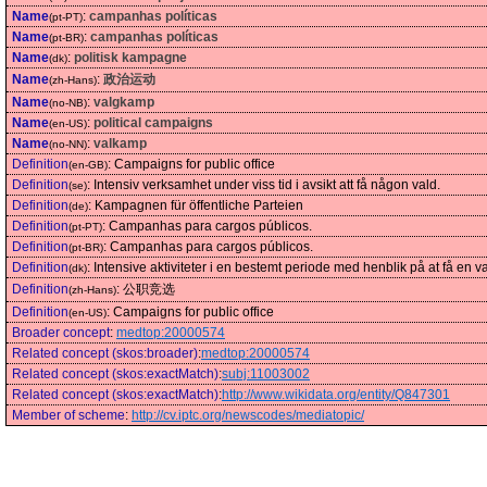
Name
:
campanhas políticas
(pt-PT)
Name
:
campanhas políticas
(pt-BR)
Name
:
politisk kampagne
(dk)
Name
:
政治运动
(zh-Hans)
Name
:
valgkamp
(no-NB)
Name
:
political campaigns
(en-US)
Name
:
valkamp
(no-NN)
Definition
:
Campaigns for public office
(en-GB)
Definition
:
Intensiv verksamhet under viss tid i avsikt att få någon vald.
(se)
Definition
:
Kampagnen für öffentliche Parteien
(de)
Definition
:
Campanhas para cargos públicos.
(pt-PT)
Definition
:
Campanhas para cargos públicos.
(pt-BR)
Definition
:
Intensive aktiviteter i en bestemt periode med henblik på at få en va
(dk)
Definition
:
公职竞选
(zh-Hans)
Definition
:
Campaigns for public office
(en-US)
Broader concept
:
medtop:20000574
Related concept (skos:broader)
:
medtop:20000574
Related concept (skos:exactMatch)
:
subj:11003002
Related concept (skos:exactMatch)
:
http://www.wikidata.org/entity/Q847301
Member of scheme
:
http://cv.iptc.org/newscodes/mediatopic/