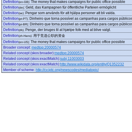
Definition
:
The money that makes campaigns for public office possible
(en-GB)
Definition
:
Geld, das Kampagnen für öffentliche Parteien ermöglicht
(de)
Definition
:
Pengar som används för att hjälpa personer att bli valda.
(se)
Definition
:
Dinheiro que torna possível as campanhas para cargos públicos
(pt-PT)
Definition
:
Dinheiro que torna possível as campanhas para cargos público
(pt-BR)
Definition
:
Penge, der bruges til at hjælpe folk med at blive valgt.
(dk)
Definition
:
用于竞选公职的资金
(zh-Hans)
Definition
:
The money that makes campaigns for public office possible
(en-US)
Broader concept
:
medtop:20000574
Related concept (skos:broader)
:
medtop:20000574
Related concept (skos:exactMatch)
:
subj:11003003
Related concept (skos:exactMatch)
:
http://www.wikidata.org/entity/Q1352232
Member of scheme
:
http://cv.iptc.org/newscodes/mediatopic/