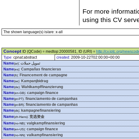
For more informati
using this CV serv
The shown language(s) is/are: x-all
Concept
ID (QCode) = medtop:20000581, ID (URI) =
http://cv.iptc.org/newsc
Type:
cpnat:abstract
created:
2009-10-22T02:00:00+00:00
Name
:
تمويل حملات
(ar)
Name
:
Campañas financieras
(es)
Name
:
Financement de campagne
(fr)
Name
:
Kampanjbidrag
(se)
Name
:
Wahlkampffinanzierung
(de)
Name
:
campaign finance
(en-GB)
Name
:
financiamento de campanhas
(pt-PT)
Name
:
financiamento de campanhas
(pt-BR)
Name
:
kampagnefinansiering
(dk)
Name
:
竞选资金
(zh-Hans)
Name
:
valgkampfinansiering
(no-NB)
Name
:
campaign finance
(en-US)
Name
:
valkampfinansiering
(no-NN)