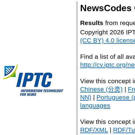
NewsCodes 
Results
from reque
Copyright 2026 IP
(CC BY) 4.0 licens
Find a list of all 
http://cv.iptc.org/
View this concept 
Chinese (分类)
|
Fr
NN)
|
Portuguese (
languages
View this concept 
RDF/XML
|
RDF/Tur