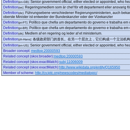
Definition
:
Senior government official, either elected or appointed, who he
(en-GB)
Definition
:
Regeringsmedlem som är chef för ett departement eller ansvarig för 
(se)
Definition
:
Führungsebene verschiedener Regierungsministerien, auch bekannt
(de)
oberste Minister ist entweder der Bundeskanzler oder der Vizekanzler
Definition
:
Político que chefia um departamento do governo e trabalha em c
(pt-PT)
Definition
:
Político que chefia um departamento do governo e trabalha em c
(pt-BR)
Definition
:
Medlem af en regering og leder af et ministerium.
(dk)
Definition
:
各级政府部门的首长。在另一个层次上，它们构成一个立法机
(zh-Hans)
Definition
:
Senior government official, either elected or appointed, who he
(en-US)
Broader concept
:
medtop:20000593
Related concept (skos:broader)
:
medtop:20000593
Related concept (skos:exactMatch)
:
subj:11006009
Related concept (skos:exactMatch)
:
http://www.wikidata.org/entity/Q165950
Member of scheme
:
http://cv.iptc.org/newscodes/mediatopic/