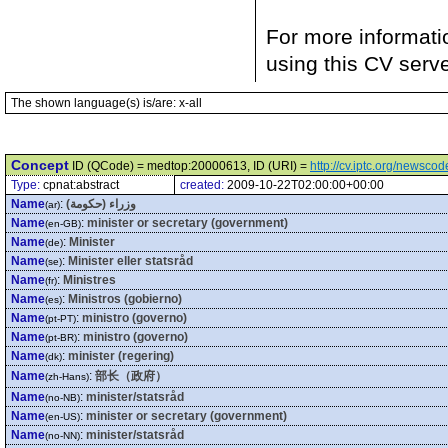
For more informati
using this CV serv
The shown language(s) is/are: x-all
Concept
ID (QCode) = medtop:20000613, ID (URI) =
http://cv.iptc.org/newsc
Type:
cpnat:abstract
created:
2009-10-22T02:00:00+00:00
Name
:
وزراء (حكومة)
(ar)
Name
:
minister or secretary (government)
(en-GB)
Name
:
Minister
(de)
Name
:
Minister eller statsråd
(se)
Name
:
Ministres
(fr)
Name
:
Ministros (gobierno)
(es)
Name
:
ministro (governo)
(pt-PT)
Name
:
ministro (governo)
(pt-BR)
Name
:
minister (regering)
(dk)
Name
:
部长（政府）
(zh-Hans)
Name
:
minister/statsråd
(no-NB)
Name
:
minister or secretary (government)
(en-US)
Name
:
minister/statsråd
(no-NN)