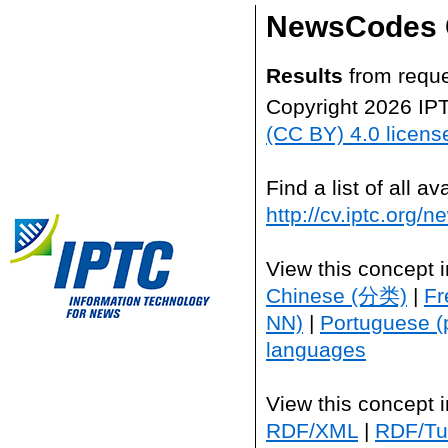
NewsCodes 
Results
from reque
Copyright 2026 IP
(CC BY) 4.0 licens
Find a list of all 
http://cv.iptc.org/
View this concept 
Chinese (分类)
|
Fr
NN)
|
Portuguese (
languages
View this concept 
RDF/XML
|
RDF/Tur