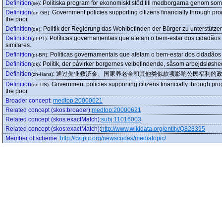
Definition
:
Politiska program för ekonomiskt stöd till medborgarna genom som a
(se)
Definition
:
Government policies supporting citizens financially through p
(en-GB)
the poor
Definition
:
Politik der Regierung das Wohlbefinden der Bürger zu unterstützen
(de)
Definition
:
Políticas governamentais que afetam o bem-estar dos cidadão
(pt-PT)
similares.
Definition
:
Políticas governamentais que afetam o bem-estar dos cidadãos
(pt-BR)
Definition
:
Politik, der påvirker borgernes velbefindende, såsom arbejdsløshe
(dk)
Definition
:
通过失业救济金、国家养老金和其他类似款项影响公民福利的
(zh-Hans)
Definition
:
Government policies supporting citizens financially through p
(en-US)
the poor
Broader concept
:
medtop:20000621
Related concept (skos:broader)
:
medtop:20000621
Related concept (skos:exactMatch)
:
subj:11016003
Related concept (skos:exactMatch)
:
http://www.wikidata.org/entity/Q828395
Member of scheme
:
http://cv.iptc.org/newscodes/mediatopic/