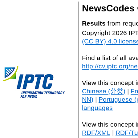
NewsCodes 
Results
from reque
Copyright 2026 IP
(CC BY) 4.0 licens
Find a list of all 
http://cv.iptc.org/
View this concept 
Chinese (分类)
|
Fr
NN)
|
Portuguese (
languages
View this concept 
RDF/XML
|
RDF/Tur