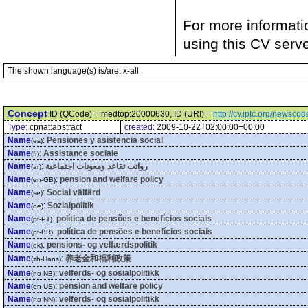
For more informati
using this CV serv
The shown language(s) is/are: x-all
Concept
ID (QCode) = medtop:20000630, ID (URI) =
http://cv.iptc.org/newsc
Type:
cpnat:abstract
created:
2009-10-22T02:00:00+00:00
Name
:
Pensiones y asistencia social
(es)
Name
:
Assistance sociale
(fr)
Name
:
رواتب تقاعد ومعونات اجتماعية
(ar)
Name
:
pension and welfare policy
(en-GB)
Name
:
Social välfärd
(se)
Name
:
Sozialpolitik
(de)
Name
:
política de pensões e benefícios sociais
(pt-PT)
Name
:
política de pensões e benefícios sociais
(pt-BR)
Name
:
pensions- og velfærdspolitik
(dk)
Name
:
养老金和福利政策
(zh-Hans)
Name
:
velferds- og sosialpolitikk
(no-NB)
Name
:
pension and welfare policy
(en-US)
Name
:
velferds- og sosialpolitikk
(no-NN)