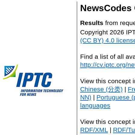
NewsCodes 
Results
from reque
Copyright 2026 IP
(CC BY) 4.0 licens
Find a list of all 
http://cv.iptc.org/
View this concept 
Chinese (分类)
|
Fr
NN)
|
Portuguese (
languages
View this concept 
RDF/XML
|
RDF/Tur