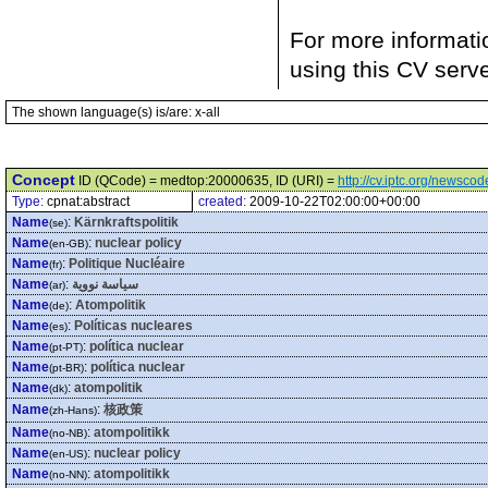
For more informati
using this CV serv
The shown language(s) is/are: x-all
Concept
ID (QCode) = medtop:20000635, ID (URI) =
http://cv.iptc.org/newsc
Type:
cpnat:abstract
created:
2009-10-22T02:00:00+00:00
Name
:
Kärnkraftspolitik
(se)
Name
:
nuclear policy
(en-GB)
Name
:
Politique Nucléaire
(fr)
Name
:
سياسة نووية
(ar)
Name
:
Atompolitik
(de)
Name
:
Políticas nucleares
(es)
Name
:
política nuclear
(pt-PT)
Name
:
política nuclear
(pt-BR)
Name
:
atompolitik
(dk)
Name
:
核政策
(zh-Hans)
Name
:
atompolitikk
(no-NB)
Name
:
nuclear policy
(en-US)
Name
:
atompolitikk
(no-NN)