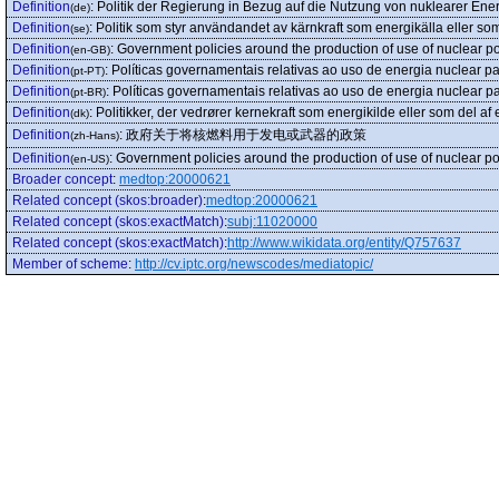
Definition
:
Politik der Regierung in Bezug auf die Nutzung von nuklearer Ene
(de)
Definition
:
Politik som styr användandet av kärnkraft som energikälla eller so
(se)
Definition
:
Government policies around the production of use of nuclear
(en-GB)
Definition
:
Políticas governamentais relativas ao uso de energia nuclear p
(pt-PT)
Definition
:
Políticas governamentais relativas ao uso de energia nuclear 
(pt-BR)
Definition
:
Politikker, der vedrører kernekraft som energikilde eller som del af
(dk)
Definition
:
政府关于将核燃料用于发电或武器的政策
(zh-Hans)
Definition
:
Government policies around the production of use of nuclear
(en-US)
Broader concept
:
medtop:20000621
Related concept (skos:broader)
:
medtop:20000621
Related concept (skos:exactMatch)
:
subj:11020000
Related concept (skos:exactMatch)
:
http://www.wikidata.org/entity/Q757637
Member of scheme
:
http://cv.iptc.org/newscodes/mediatopic/