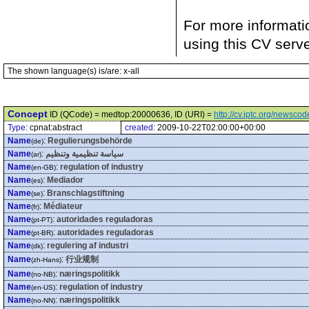
For more informati
using this CV serv
The shown language(s) is/are: x-all
Concept
ID (QCode) = medtop:20000636, ID (URI) =
http://cv.iptc.org/newsc
Type:
cpnat:abstract
created:
2009-10-22T02:00:00+00:00
Name
:
Regulierungsbehörde
(de)
Name
:
سياسة تنظيمية وتنظيم
(ar)
Name
:
regulation of industry
(en-GB)
Name
:
Mediador
(es)
Name
:
Branschlagstiftning
(se)
Name
:
Médiateur
(fr)
Name
:
autoridades reguladoras
(pt-PT)
Name
:
autoridades reguladoras
(pt-BR)
Name
:
regulering af industri
(dk)
Name
:
行业规制
(zh-Hans)
Name
:
næringspolitikk
(no-NB)
Name
:
regulation of industry
(en-US)
Name
:
næringspolitikk
(no-NN)