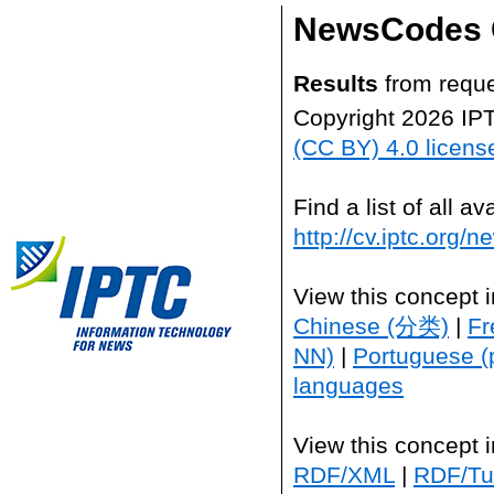
NewsCodes 
Results
from reque
Copyright 2026 IP
(CC BY) 4.0 licens
Find a list of all 
http://cv.iptc.org/
View this concept 
Chinese (分类)
|
Fr
NN)
|
Portuguese (
languages
View this concept 
RDF/XML
|
RDF/Tur