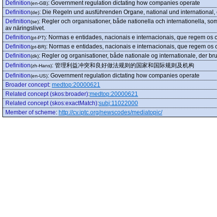
Definition
:
Government regulation dictating how companies operate
(en-GB)
Definition
:
Die Regeln und ausführenden Organe, national und international, di
(de)
Definition
:
Regler och organisationer, både nationella och internationella, som
(se)
av näringslivet.
Definition
:
Normas e entidades, nacionais e internacionais, que regem os co
(pt-PT)
Definition
:
Normas e entidades, nacionais e internacionais, que regem os co
(pt-BR)
Definition
:
Regler og organisationer, både nationale og internationale, der bruge
(dk)
Definition
:
管理利益冲突和良好做法规则的国家和国际规则及机构
(zh-Hans)
Definition
:
Government regulation dictating how companies operate
(en-US)
Broader concept
:
medtop:20000621
Related concept (skos:broader)
:
medtop:20000621
Related concept (skos:exactMatch)
:
subj:11022000
Member of scheme
:
http://cv.iptc.org/newscodes/mediatopic/