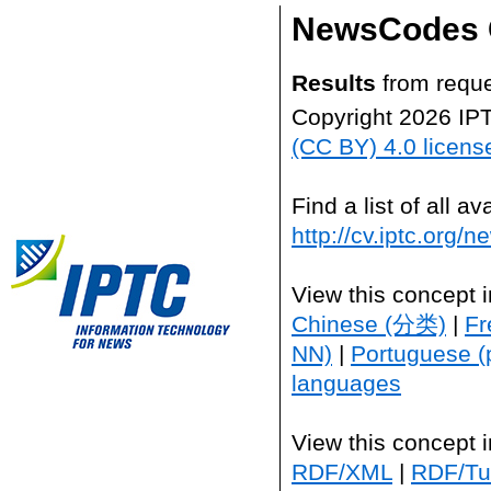
NewsCodes 
Results
from reque
Copyright 2026 IP
(CC BY) 4.0 licens
Find a list of all 
http://cv.iptc.org/
View this concept 
Chinese (分类)
|
Fr
NN)
|
Portuguese (
languages
View this concept 
RDF/XML
|
RDF/Tur