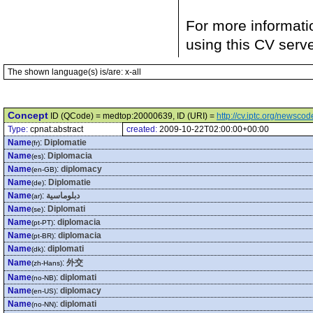
For more informati
using this CV serv
The shown language(s) is/are: x-all
Concept
ID (QCode) = medtop:20000639, ID (URI) =
http://cv.iptc.org/newsc
Type:
cpnat:abstract
created:
2009-10-22T02:00:00+00:00
Name
:
Diplomatie
(fr)
Name
:
Diplomacia
(es)
Name
:
diplomacy
(en-GB)
Name
:
Diplomatie
(de)
Name
:
دبلوماسية
(ar)
Name
:
Diplomati
(se)
Name
:
diplomacia
(pt-PT)
Name
:
diplomacia
(pt-BR)
Name
:
diplomati
(dk)
Name
:
外交
(zh-Hans)
Name
:
diplomati
(no-NB)
Name
:
diplomacy
(en-US)
Name
:
diplomati
(no-NN)