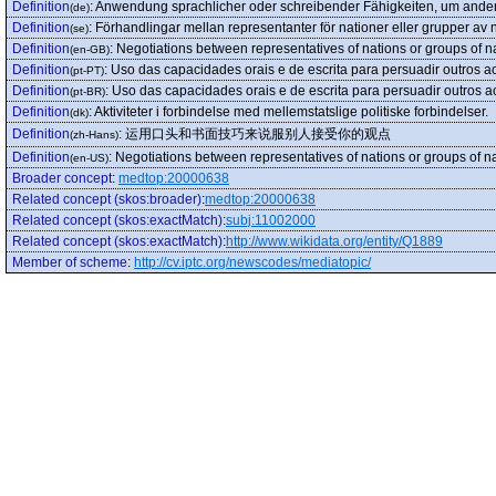
Definition
:
Anwendung sprachlicher oder schreibender Fähigkeiten, um and
(de)
Definition
:
Förhandlingar mellan representanter för nationer eller grupper av 
(se)
Definition
:
Negotiations between representatives of nations or groups of na
(en-GB)
Definition
:
Uso das capacidades orais e de escrita para persuadir outros ao
(pt-PT)
Definition
:
Uso das capacidades orais e de escrita para persuadir outros ao
(pt-BR)
Definition
:
Aktiviteter i forbindelse med mellemstatslige politiske forbindelser.
(dk)
Definition
:
运用口头和书面技巧来说服别人接受你的观点
(zh-Hans)
Definition
:
Negotiations between representatives of nations or groups of na
(en-US)
Broader concept
:
medtop:20000638
Related concept (skos:broader)
:
medtop:20000638
Related concept (skos:exactMatch)
:
subj:11002000
Related concept (skos:exactMatch)
:
http://www.wikidata.org/entity/Q1889
Member of scheme
:
http://cv.iptc.org/newscodes/mediatopic/