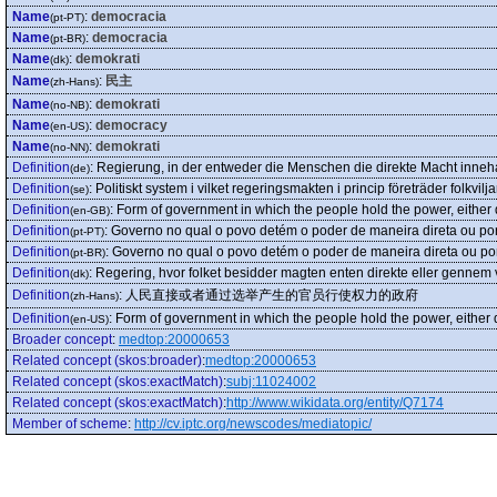
Name
:
democracia
(pt-PT)
Name
:
democracia
(pt-BR)
Name
:
demokrati
(dk)
Name
:
民主
(zh-Hans)
Name
:
demokrati
(no-NB)
Name
:
democracy
(en-US)
Name
:
demokrati
(no-NN)
Definition
:
Regierung, in der entweder die Menschen die direkte Macht inneha
(de)
Definition
:
Politiskt system i vilket regeringsmakten i princip företräder folk
(se)
Definition
:
Form of government in which the people hold the power, either di
(en-GB)
Definition
:
Governo no qual o povo detém o poder de maneira direta ou por
(pt-PT)
Definition
:
Governo no qual o povo detém o poder de maneira direta ou po
(pt-BR)
Definition
:
Regering, hvor folket besidder magten enten direkte eller genn
(dk)
Definition
:
人民直接或者通过选举产生的官员行使权力的政府
(zh-Hans)
Definition
:
Form of government in which the people hold the power, either di
(en-US)
Broader concept
:
medtop:20000653
Related concept (skos:broader)
:
medtop:20000653
Related concept (skos:exactMatch)
:
subj:11024002
Related concept (skos:exactMatch)
:
http://www.wikidata.org/entity/Q7174
Member of scheme
:
http://cv.iptc.org/newscodes/mediatopic/