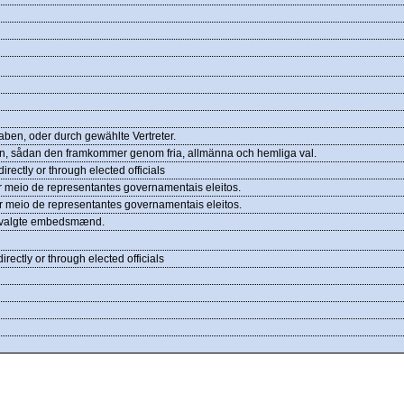
ben, oder durch gewählte Vertreter.
viljan, sådan den framkommer genom fria, allmänna och hemliga val.
rectly or through elected officials
 meio de representantes governamentais eleitos.
r meio de representantes governamentais eleitos.
em valgte embedsmænd.
rectly or through elected officials