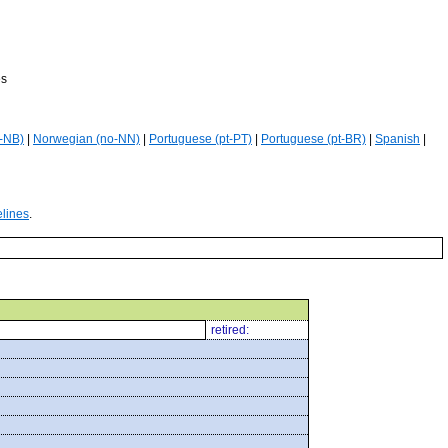
es
-NB)
|
Norwegian (no-NN)
|
Portuguese (pt-PT)
|
Portuguese (pt-BR)
|
Spanish
|
elines
.
retired: