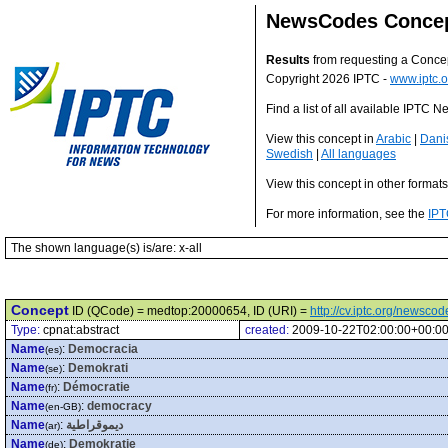
NewsCodes Conce
Results
from requesting a Conce
Copyright 2026 IPTC -
www.iptc.o
Find a list of all available IPTC
View this concept in
Arabic
|
Dani
Swedish
|
All languages
View this concept in other format
For more information, see the
IPT
The shown language(s) is/are: x-all
Concept
ID (QCode) = medtop:20000654, ID (URI) =
http://cv.iptc.org/newsc
Type:
cpnat:abstract
created:
2009-10-22T02:00:00+00:0
Name
:
Democracia
(es)
Name
:
Demokrati
(se)
Name
:
Démocratie
(fr)
Name
:
democracy
(en-GB)
Name
:
ديموقراطية
(ar)
Name
:
Demokratie
(de)