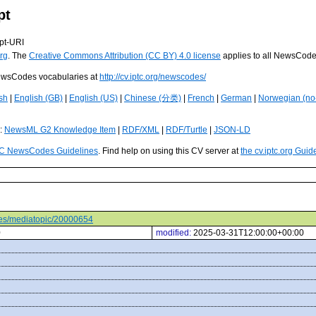
pt
pt-URI
rg
. The
Creative Commons Attribution (CC BY) 4.0 license
applies to all NewsCod
 NewsCodes vocabularies at
http://cv.iptc.org/newscodes/
sh
|
English (GB)
|
English (US)
|
Chinese (分类)
|
French
|
German
|
Norwegian (no
s:
NewsML G2 Knowledge Item
|
RDF/XML
|
RDF/Turtle
|
JSON-LD
C NewsCodes Guidelines
. Find help on using this CV server at
the cv.iptc.org Guid
odes/mediatopic/20000654
0
modified:
2025-03-31T12:00:00+00:00