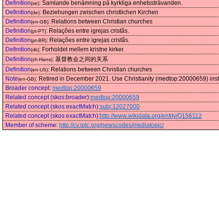
Definition
:
Samlande benämning på kyrkliga enhetssträvanden.
(se)
Definition
:
Beziehungen zwischen christlichen Kirchen
(de)
Definition
:
Relations between Christian churches
(en-GB)
Definition
:
Relações entre igrejas cristãs.
(pt-PT)
Definition
:
Relações entre igrejas cristãs.
(pt-BR)
Definition
:
Forholdet mellem kristne kirker.
(dk)
Definition
:
基督教会之间的关系
(zh-Hans)
Definition
:
Relations between Christian churches
(en-US)
Note
:
Retired in December 2021. Use Christianity (medtop:20000659) ins
(en-GB)
Broader concept
:
medtop:20000659
Related concept (skos:broader)
:
medtop:20000659
Related concept (skos:exactMatch)
:
subj:12027000
Related concept (skos:exactMatch)
:
http://www.wikidata.org/entity/Q156112
Member of scheme
:
http://cv.iptc.org/newscodes/mediatopic/