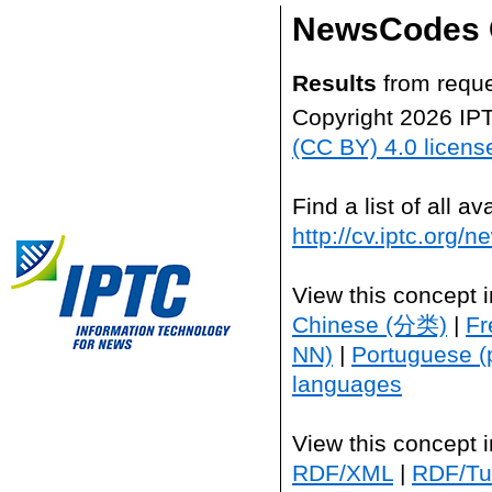
NewsCodes 
Results
from reque
Copyright 2026 IP
(CC BY) 4.0 licens
Find a list of all 
http://cv.iptc.org/
View this concept 
Chinese (分类)
|
Fr
NN)
|
Portuguese (
languages
View this concept 
RDF/XML
|
RDF/Tur