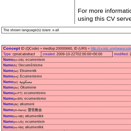
For more informati
using this CV serv
The shown language(s) is/are: x-all
Concept
ID (QCode) = medtop:20000660, ID (URI) =
http://cv.iptc.org/newsc
Type:
cpnat:abstract
created:
2009-10-22T02:00:00+00:00
modified:
Name
:
ecumenism
(en-GB)
Name
:
Oecuménisme
(fr)
Name
:
Ekumenik
(se)
Name
:
Ecumenismo
(es)
Name
:
مسكونية
(ar)
Name
:
Ökumene
(de)
Name
:
ecumenismo
(pt-PT)
Name
:
ecumenismo
(pt-BR)
Name
:
økumeni
(dk)
Name
:
普世教会
(zh-Hans)
Name
:
økumenikk
(no-NB)
Name
:
ecumenism
(en-US)
Name
:
økumenikk
(no-NN)