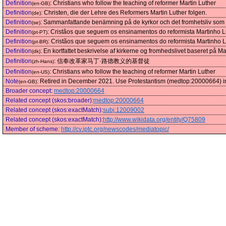
Definition
:
Christians who follow the teaching of reformer Martin Luther
(en-GB)
Definition
:
Christen, die der Lehre des Reformers Martin Luther folgen.
(de)
Definition
:
Sammanfattande benämning på de kyrkor och det fromhetsliv som ut
(se)
Definition
:
Cristãos que seguem os ensinamentos do reformista Martinho L
(pt-PT)
Definition
:
Cristãos que seguem os ensinamentos do reformista Martinho L
(pt-BR)
Definition
:
En kortfattet beskrivelse af kirkerne og fromhedslivet baseret på Ma
(dk)
Definition
:
信奉改革家马丁·路德教义的基督徒
(zh-Hans)
Definition
:
Christians who follow the teaching of reformer Martin Luther
(en-US)
Note
:
Retired in December 2021. Use Protestantism (medtop:20000664) i
(en-GB)
Broader concept
:
medtop:20000664
Related concept (skos:broader)
:
medtop:20000664
Related concept (skos:exactMatch)
:
subj:12009002
Related concept (skos:exactMatch)
:
http://www.wikidata.org/entity/Q75809
Member of scheme
:
http://cv.iptc.org/newscodes/mediatopic/