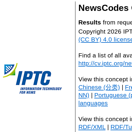
NewsCodes 
Results
from reque
Copyright 2026 IP
(CC BY) 4.0 licens
Find a list of all 
http://cv.iptc.org/
View this concept 
Chinese (分类)
|
Fr
NN)
|
Portuguese (
languages
View this concept 
RDF/XML
|
RDF/Tur