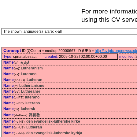
For more informati
using this CV serv
The shown language(s) is/are: x-all
Concept
ID (QCode) = medtop:20000667, ID (URI) =
http://cv.iptc.org/newsc
Type:
cpnat:abstract
created:
2009-10-22T02:00:00+00:00
modified:
Name
:
لوثرية
(ar)
Name
:
Lutheranism
(se)
Name
:
Luterano
(es)
Name
:
Lutheran
(en-GB)
Name
:
Luthérianisme
(fr)
Name
:
Lutheraner
(de)
Name
:
luterano
(pt-PT)
Name
:
luterano
(pt-BR)
Name
:
luthersk
(dk)
Name
:
路德教
(zh-Hans)
Name
:
den evangelisk-lutherske kirke
(no-NB)
Name
:
Lutheran
(en-US)
Name
:
den evangelisk-lutherske kyrkja
(no-NN)